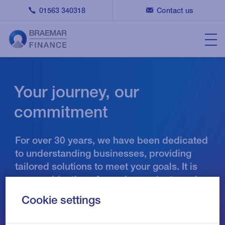
01563 340318
Contact us
Your journey, our
commitment
For over 30 years, we have been dedicated
to understanding businesses, providing
tailored solutions to meet your goals. It is
our combination of people, products and
principles that sets us apart.
Cookie settings