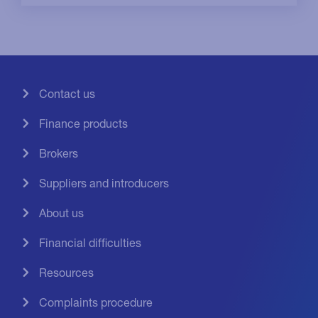
Contact us
Finance products
Brokers
Suppliers and introducers
About us
Financial difficulties
Resources
Complaints procedure