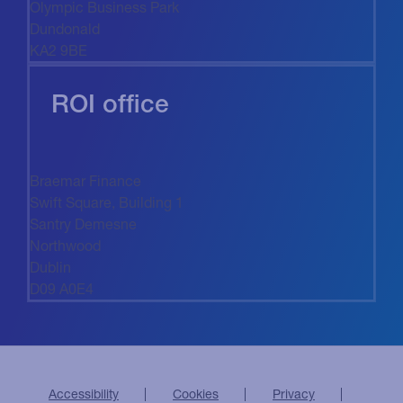
Olympic Business Park
Dundonald
KA2 9BE
ROI office
Braemar Finance
Swift Square, Building 1
Santry Demesne
Northwood
Dublin
D09 A0E4
Accessibility
Cookies
Privacy