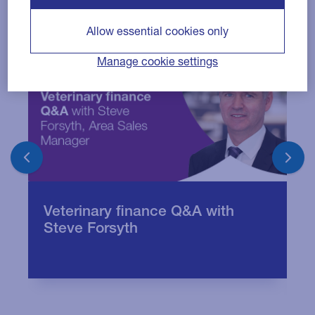
Allow essential cookies only
Manage cookie settings
Q
Veterinary finance Q&A with
B
Steve Forsyth