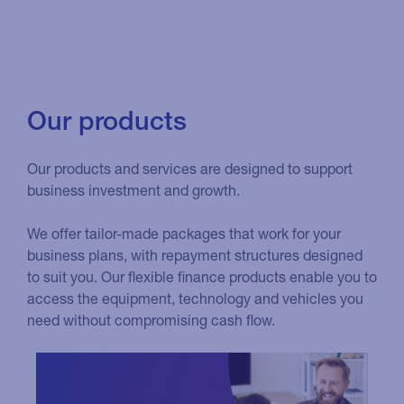
Our products
Our products and services are designed to support
business investment and growth.
We offer tailor-made packages that work for your
business plans, with repayment structures designed
to suit you. Our flexible finance products enable you to
access the equipment, technology and vehicles you
need without compromising cash flow.