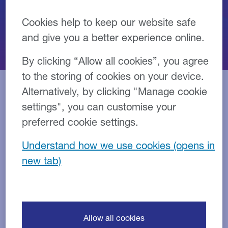
Cookies help to keep our website safe
and give you a better experience online.
By clicking “Allow all cookies”, you agree
to the storing of cookies on your device.
Alternatively, by clicking "Manage cookie
settings", you can customise your
Our people
preferred cookie settings.
Our team are experts in finance and have a deep
Understand how we use cookies
understanding of your industry.
They are on hand as a consistent point of contact
throughout the life of your agreement and beyond,
building long-term connections with you and your
business.
Allow all cookies