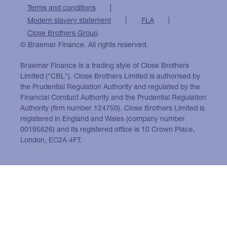
Terms and conditions
Modern slavery statement
FLA
Close Brothers Group
© Braemar Finance. All rights reserved.
Braemar Finance is a trading style of Close Brothers
Limited ("CBL"). Close Brothers Limited is authorised by
the Prudential Regulation Authority and regulated by the
Financial Conduct Authority and the Prudential Regulation
Authority (firm number 124750). Close Brothers Limited is
registered in England and Wales (company number
00195626) and its registered office is 10 Crown Place,
London, EC2A 4FT.