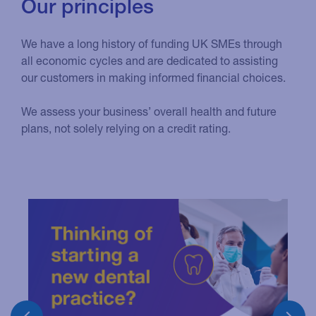
Our principles
We have a long history of funding UK SMEs through
all economic cycles and are dedicated to assisting
our customers in making informed financial choices.
We assess your business’ overall health and future
plans, not solely relying on a credit rating.