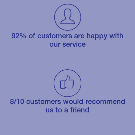
92% of customers are happy with
our service
8/10 customers would recommend
us to a friend