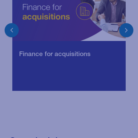
U
Finance for acquisitions
w