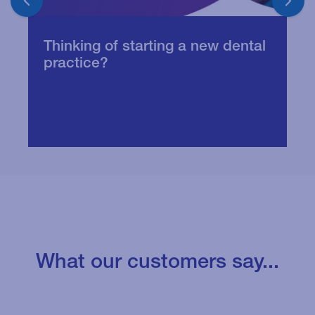
Thinking of starting a new dental
V
practice?
t
What our customers say...