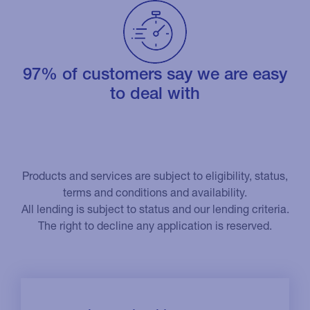
97% of customers say we are easy
to deal with
Products and services are subject to eligibility, status,
terms and conditions and availability.
All lending is subject to status and our lending criteria.
The right to decline any application is reserved.