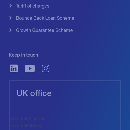
Tariff of charges
Bounce Back Loan Scheme
Growth Guarantee Scheme
Keep in touch
UK office
Braemar Finance
Braemar House