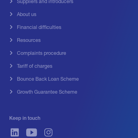
Suppliers and introducers
About us
Financial difficulties
Resources
Complaints procedure
Tariff of charges
Bounce Back Loan Scheme
Growth Guarantee Scheme
Keep in touch