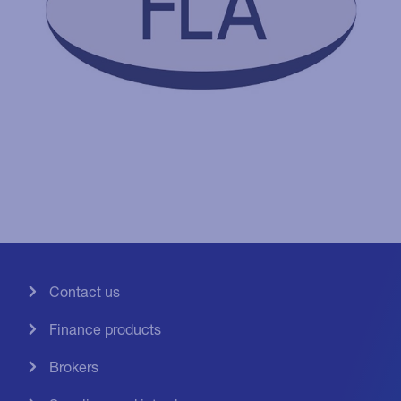
Contact us
Finance products
Brokers