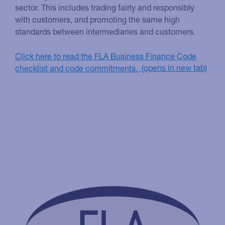
sector. This includes trading fairly and responsibly
with customers, and promoting the same high
standards between intermediaries and customers.
Click here to read the FLA Business Finance Code
checklist and code commitments.