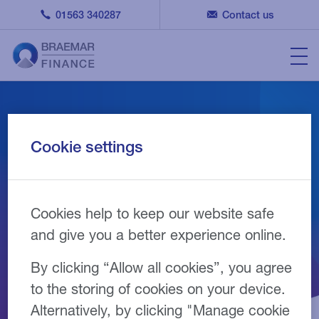
01563 340287
Contact us
A member of the Finance
Cookie settings
& Leasing Association
(FLA)
Cookies help to keep our website safe
and give you a better experience online.
By clicking “Allow all cookies”, you agree
to the storing of cookies on your device.
Alternatively, by clicking "Manage cookie