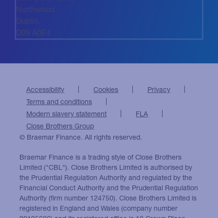
Northwood
Dublin
D09 A0E4
Accessibility
Cookies
Privacy
Terms and conditions
Modern slavery statement
FLA
Close Brothers Group
© Braemar Finance. All rights reserved.
Braemar Finance is a trading style of Close Brothers
Limited ("CBL"). Close Brothers Limited is authorised by
the Prudential Regulation Authority and regulated by the
Financial Conduct Authority and the Prudential Regulation
Authority (firm number 124750). Close Brothers Limited is
registered in England and Wales (company number