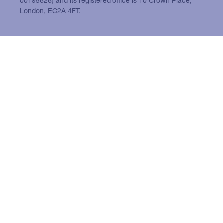
00195626) and its registered office is 10 Crown Place,
London, EC2A 4FT.