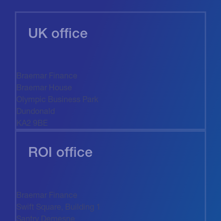
UK office
Braemar Finance
Braemar House
Olympic Business Park
Dundonald
KA2 9BE
ROI office
Braemar Finance
Swift Square, Building 1
Santry Demesne