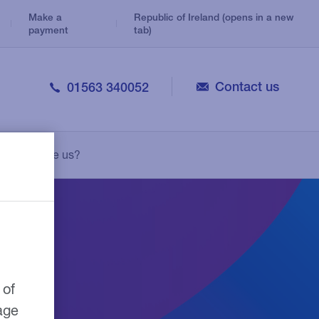
Make a
Republic of Ireland (opens in a new
payment
tab)
Contact us
01563 340052
Veterinary
Consolidation Loans
Legal
Why choose us?
Personal Loans
Medical
Leasing
Pharmacy
Growth Guarantee Scheme
 of
age