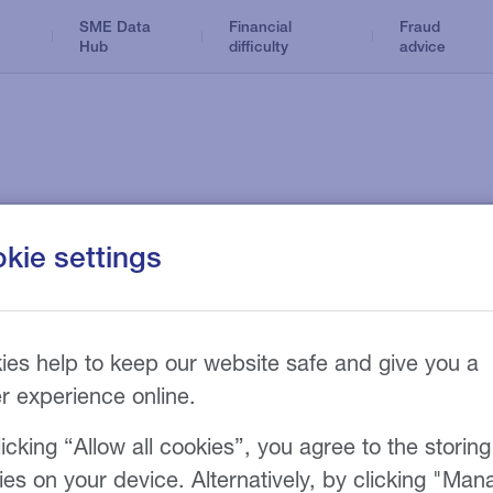
SME Data
Financial
Fraud
Hub
difficulty
advice
Dental
Business Loans
Optical
ance products
News and insights
kie settings
n
Tax Loans
Accountancy
Hire Purchase
Care home
Refinance
sy
Funeral
ies help to keep our website safe and give you a
ions
er experience online.
icking “Allow all cookies”, you agree to the storing
onditions.
ies on your device. Alternatively, by clicking "Man