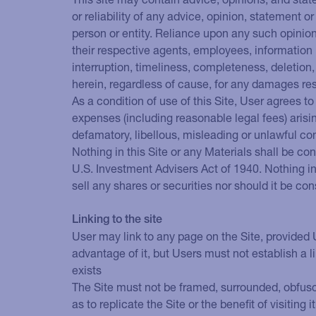
or reliability of any advice, opinion, statement o
person or entity. Reliance upon any such opinion, 
their respective agents, employees, information p
interruption, timeliness, completeness, deletion,
herein, regardless of cause, for any damages res
As a condition of use of this Site, User agrees t
expenses (including reasonable legal fees) arising
defamatory, libellous, misleading or unlawful co
Nothing in this Site or any Materials shall be co
U.S. Investment Advisers Act of 1940. Nothing in 
sell any shares or securities nor should it be c
Linking to the site
User may link to any page on the Site, provided U
advantage of it, but Users must not establish a
exists
The Site must not be framed, surrounded, obfusca
as to replicate the Site or the benefit of visiting it