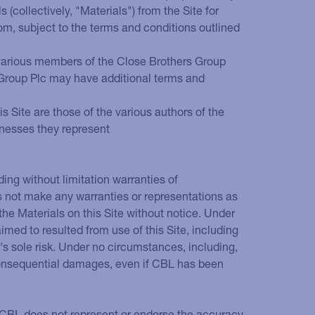
collectively, "Materials") from the Site for
rom, subject to the terms and conditions outlined
e various members of the Close Brothers Group
s Group Plc may have additional terms and
s Site are those of the various authors of the
inesses they represent
ding without limitation warranties of
es not make any warranties or representations as
he Materials on this Site without notice. Under
imed to resulted from use of this Site, including
er's sole risk. Under no circumstances, including,
 or consequential damages, even if CBL has been
. CBL does not represent or endorse the accuracy