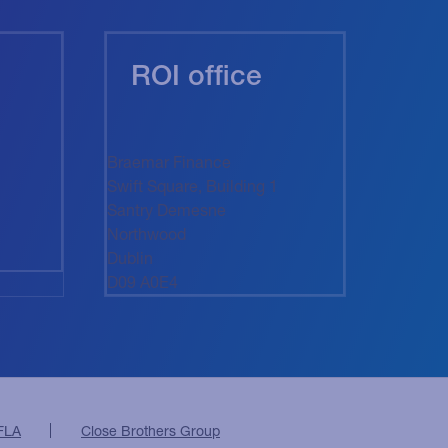
ROI office
Braemar Finance
Swift Square, Building 1
Santry Demesne
Northwood
Dublin
D09 A0E4
FLA
Close Brothers Group