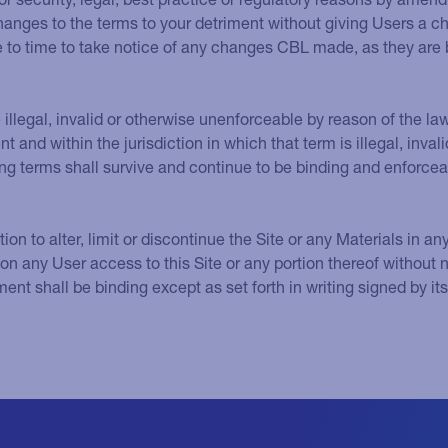
changes to the terms to your detriment without giving Users a c
 to time to take notice of any changes CBL made, as they are
 illegal, invalid or otherwise unenforceable by reason of the la
nt and within the jurisdiction in which that term is illegal, inva
ng terms shall survive and continue to be binding and enforcea
tion to alter, limit or discontinue the Site or any Materials in an
tion any User access to this Site or any portion thereof without 
nt shall be binding except as set forth in writing signed by it