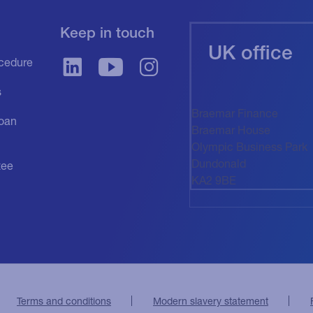
Keep in touch
UK office
cedure
s
Braemar Finance
oan
Braemar House
Olympic Business Park
Dundonald
tee
KA2 9BE
Terms and conditions
Modern slavery statement