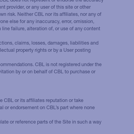
t provider, or any user of this site or other
n risk. Neither CBL nor its affiliates, nor any of
one else for any inaccuracy, error, omission,
ine failure, alteration of, or use of any content
ctions, claims, losses, damages, liabilities and
llectual property rights or by a User posting
 recommendations. CBL is not registered under the
vitation by or on behalf of CBL to purchase or
CBL or its affiliates reputation or take
oval or endorsement on CBL’s part where none
ate or reference parts of the Site in such a way