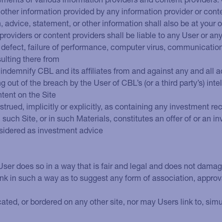
r other information provided by any information provider or conten
advice, statement, or other information shall also be at your ow
roviders or content providers shall be liable to any User or any
 defect, failure of performance, computer virus, communication l
ulting there from
o indemnify CBL and its affiliates from and against any and all a
 out of the breach by the User of CBL’s (or a third party’s) inte
ntent on the Site
nstrued, implicitly or explicitly, as containing any investment
such Site, or in such Materials, constitutes an offer of or an in
onsidered as investment advice
ser does so in a way that is fair and legal and does not damage 
 link in such a way as to suggest any form of association, appr
ted, or bordered on any other site, nor may Users link to, simul