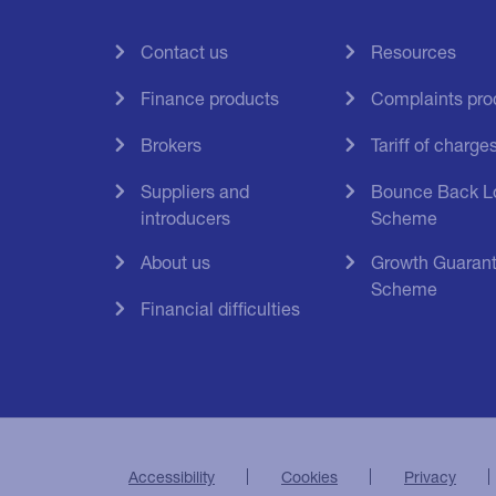
Contact us
Resources
Finance products
Complaints pro
Brokers
Tariff of charge
Suppliers and
Bounce Back L
introducers
Scheme
About us
Growth Guaran
Scheme
Financial difficulties
Accessibility
Cookies
Privacy