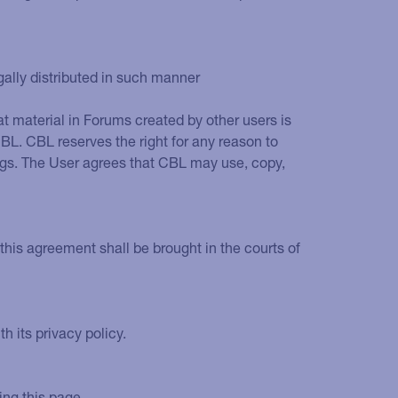
ally distributed in such manner
 material in Forums created by other users is
L. CBL reserves the right for any reason to
ings. The User agrees that CBL may use, copy,
this agreement shall be brought in the courts of
 its privacy policy.
ing this page