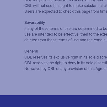
CBL will not use this right to make substantial 
Users are expected to check this page from time
Severability
If any of these terms of use are determined to be
use are intended to be effective, then to the exte
deleted from these terms of use and the remaini
General
CBL reserves its exclusive right in its sole discre
CBL reserves the right to deny in its sole discre
No waiver by CBL of any provision of this Agreeme