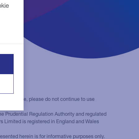
okie
 terms of use, please do not continue to use
he Prudential Regulation Authority and regulated
rs Limited is registered in England and Wales
sented herein is for informative purposes only.