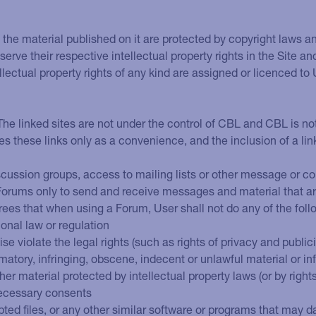
 in the material published on it are protected by copyright laws 
serve their respective intellectual property rights in the Site an
llectual property rights of any kind are assigned or licenced to
 The linked sites are not under the control of CBL and CBL is no
des these links only as a convenience, and the inclusion of a li
iscussion groups, access to mailing lists or other message or co
 Forums only to send and receive messages and material that ar
rees that when using a Forum, User shall not do any of the foll
ional law or regulation
e violate the legal rights (such as rights of privacy and publici
matory, infringing, obscene, indecent or unlawful material or i
her material protected by intellectual property laws (or by right
 necessary consents
rupted files, or any other similar software or programs that ma