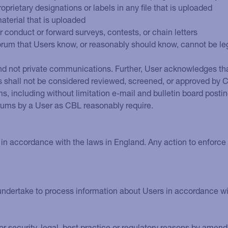
roprietary designations or labels in any file that is uploaded
material that is uploaded
or conduct or forward surveys, contests, or chain letters
orum that Users know, or reasonably should know, cannot be leg
d not private communications. Further, User acknowledges that
hall not be considered reviewed, screened, or approved by CB
s, including without limitation e-mail and bulletin board post
rums by a User as CBL reasonably require.
in accordance with the laws in England. Any action to enforce 
ndertake to process information about Users in accordance with
r security, legal, best practice or regulatory reasons by amend