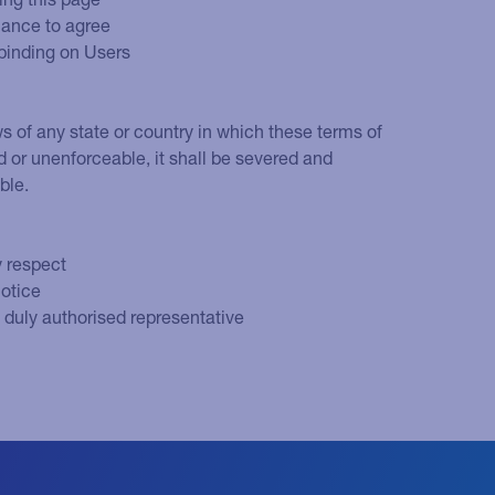
hance to agree
 binding on Users
ws of any state or country in which these terms of
lid or unenforceable, it shall be severed and
ble.
y respect
notice
s duly authorised representative