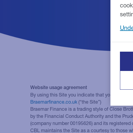
cook
setti
Unde
Website usage agreement
By using this Site you indicate that you accept t
Braemarfinance.co.uk
(“the Site”)
Braemar Finance is a trading style of Close Brot
by the Financial Conduct Authority and the Prud
(company number 00195626) and its registered 
CBL maintains the Site as a courtesy to those w