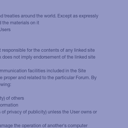
and treaties around the world. Except as expressly
d the materials on it
 Users
t responsible for the contents of any linked site
nk does not imply endorsement of the linked site
mmunication facilities included in the Site
e proper and related to the particular Forum. By
owing:
ty) of others
nformation
s of privacy of publicity) unless the User owns or
y damage the operation of another's computer