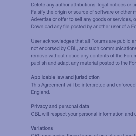
Delete any author attributions, legal notices or p
Falsify the origin or source of software or other 
Advertise or offer to sell any goods or services, 
Download any file posted by another user of a F
User acknowledges that all Forums are public an
not endorsed by CBL, and such communications s
remove without notice any contents of the Forum
publish and adapt any material posted to the Fo
Applicable law and jurisdiction
This Agreement will be interpreted and enforced 
England.
Privacy and personal data
CBL will respect your personal information and u
Variations
CBL may revise these terms of use at any time fo