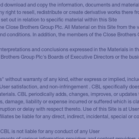
and download and copy the information, documents and materials (
right to resell, redistribute or create derivative works there f
set out in relation to specific material within this Site
he Close Brothers Group Plc. All Material on this Site from th
 and conditions. In addition, the members of the Close Brother
nterpretations and conclusions expressed in the Materials in thi
 Brothers Group Plc's Boards of Executive Directors or the bus
s" without warranty of any kind, either express or implied, inclu
e, User satisfaction, and non-infringement . CBL specifically do
erials. CBL periodically adds, changes, improves, or updates t
, damage, liability or expense incurred or suffered which is cla
erruption or delay with respect thereto. Use of this Site is at Us
ffiliates be liable for any direct, indirect, incidental, special
CBL is not liable for any conduct of any User
tements of various information providers and content providers