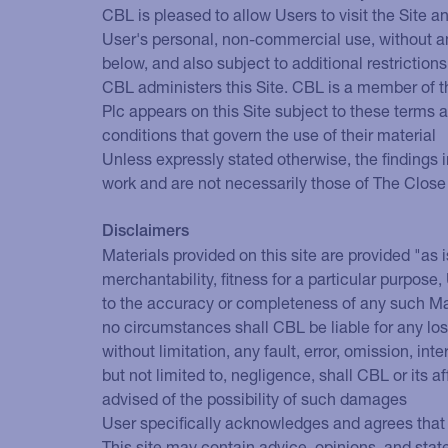
CBL is pleased to allow Users to visit the Site 
User's personal, non-commercial use, without any 
below, and also subject to additional restrictions 
CBL administers this Site. CBL is a member of t
Plc appears on this Site subject to these terms
conditions that govern the use of their material
Unless expressly stated otherwise, the findings i
work and are not necessarily those of The Close
Disclaimers
Materials provided on this site are provided "as i
merchantability, fitness for a particular purpos
to the accuracy or completeness of any such Mat
no circumstances shall CBL be liable for any loss
without limitation, any fault, error, omission, int
but not limited to, negligence, shall CBL or its a
advised of the possibility of such damages
User specifically acknowledges and agrees that 
This site may contain advice, opinions, and sta