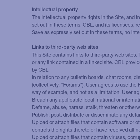
Intellectual property
The intellectual property rights in the Site, and
set out in these terms, CBL, and its licensees, re
Save as expressly set out in these terms, no inte
Links to third-party web sites
This Site contains links to third-party web sites.
or any link contained in a linked site. CBL provi
by CBL
In relation to any bulletin boards, chat rooms, d
(collectively, "Forums"), User agrees to use the
way of example, and not as a limitation, User ag
Breach any applicable local, national or internat
Defame, abuse, harass, stalk, threaten or otherwis
Publish, post, distribute or disseminate any defa
Upload or attach files that contain software or ot
controls the rights thereto or have received all
Upload or attach files that contain viruses, cor