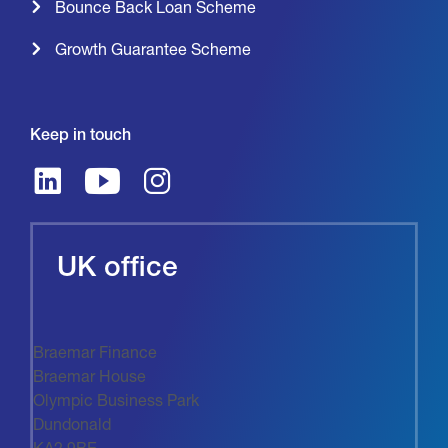
Bounce Back Loan Scheme
Growth Guarantee Scheme
Keep in touch
UK office
Braemar Finance
Braemar House
Olympic Business Park
Dundonald
KA2 9BE