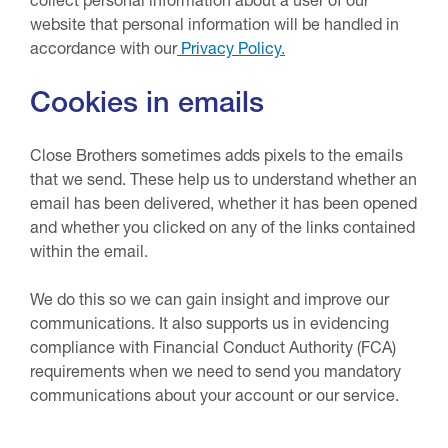
website that personal information will be handled in
accordance with our
Privacy Policy.
Cookies in emails
Close Brothers sometimes adds pixels to the emails
that we send. These help us to understand whether an
email has been delivered, whether it has been opened
and whether you clicked on any of the links contained
within the email.
We do this so we can gain insight and improve our
communications. It also supports us in evidencing
compliance with Financial Conduct Authority (FCA)
requirements when we need to send you mandatory
communications about your account or our service.