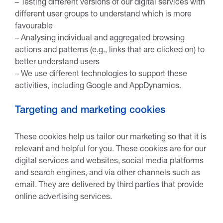
– Testing different versions of our digital services with
different user groups to understand which is more
favourable
– Analysing individual and aggregated browsing
actions and patterns (e.g., links that are clicked on) to
better understand users
– We use different technologies to support these
activities, including Google and AppDynamics.
Targeting and marketing cookies
These cookies help us tailor our marketing so that it is
relevant and helpful for you. These cookies are for our
digital services and websites, social media platforms
and search engines, and via other channels such as
email. They are delivered by third parties that provide
online advertising services.