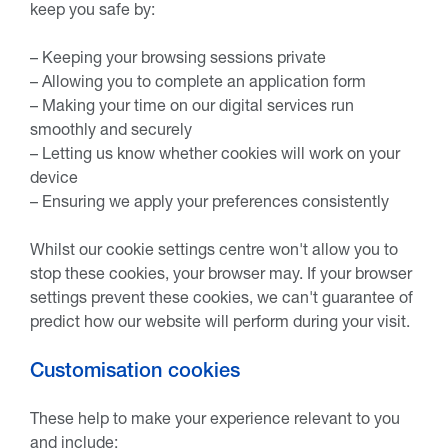
keep you safe by:
– Keeping your browsing sessions private
– Allowing you to complete an application form
– Making your time on our digital services run
smoothly and securely
– Letting us know whether cookies will work on your
device
– Ensuring we apply your preferences consistently
Whilst our cookie settings centre won't allow you to
stop these cookies, your browser may. If your browser
settings prevent these cookies, we can't guarantee of
predict how our website will perform during your visit.
Customisation cookies
These help to make your experience relevant to you
and include: