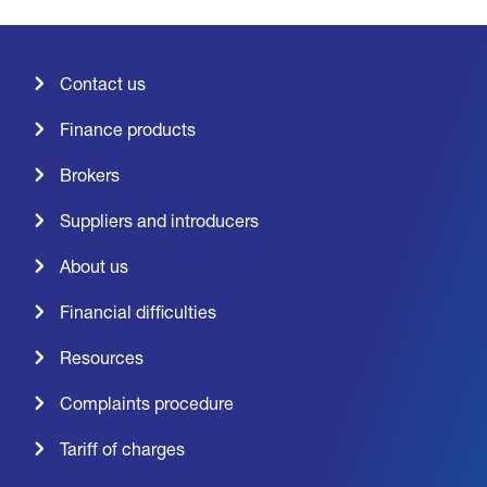
Contact us
Finance products
Brokers
Suppliers and introducers
About us
Financial difficulties
Resources
Complaints procedure
Tariff of charges