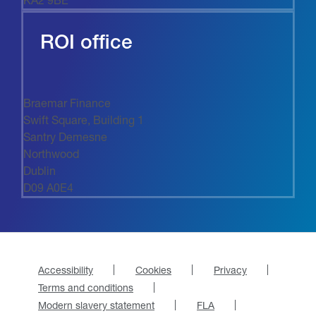
ROI office
Braemar Finance
Swift Square, Building 1
Santry Demesne
Northwood
Dublin
D09 A0E4
Accessibility
Cookies
Privacy
Terms and conditions
Modern slavery statement
FLA