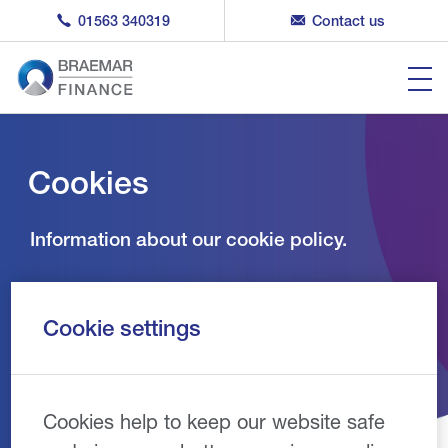
01563 340319
Contact us
Cookies
Information about our cookie policy.
Cookie settings
Cookies help to keep our website safe