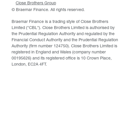
Close Brothers Group
© Braemar Finance. All rights reserved.
Braemar Finance is a trading style of Close Brothers
Limited ("CBL"). Close Brothers Limited is authorised by
the Prudential Regulation Authority and regulated by the
Financial Conduct Authority and the Prudential Regulation
Authority (firm number 124750). Close Brothers Limited is
registered in England and Wales (company number
00195626) and its registered office is 10 Crown Place,
London, EC2A 4FT.