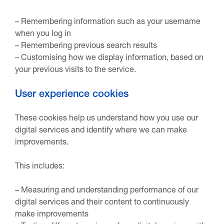
– Remembering information such as your username
when you log in
– Remembering previous search results
– Customising how we display information, based on
your previous visits to the service.
User experience cookies
These cookies help us understand how you use our
digital services and identify where we can make
improvements.
This includes:
– Measuring and understanding performance of our
digital services and their content to continuously
make improvements