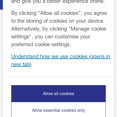
and give you a better experience online.
By clicking “Allow all cookies”, you agree
to the storing of cookies on your device.
Alternatively, by clicking "Manage cookie
settings", you can customise your
Cookie Policy
preferred cookie settings.
Effective: 05/07/2022
Understand how we use cookies
Close Brothers uses technologies which collect
information from your device when you use our digital
services (including websites, apps and email). We
refer to these technologies as cookies, however they
may include cookies, pixels, tags or web beacons.
Allow all cookies
Some of the cookies we use are necessary for the
function of our services, whilst others are optional and
Allow essential cookies only
are used to deliver a personalised, secure, and high