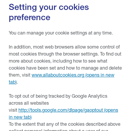
Setting your cookies
preference
You can manage your cookie settings at any time.
In addition, most web browsers allow some control of
most cookies through the browser settings. To find out
more about cookies, including how to see what
cookies have been set and how to manage and delete
them, visit
www.allaboutcookies.org
.
To opt out of being tracked by Google Analytics
across all websites
visit
http://tools.google.com/dlpage/gaoptout
To the extent that any of the cookies described above
collect personal information about a user of our