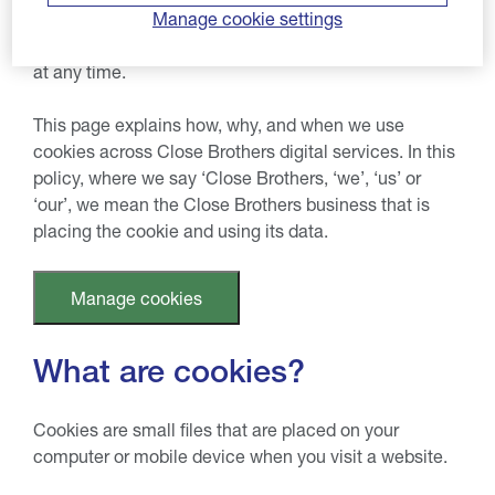
performance experience. If you decide to consent to
Manage cookie settings
these optional cookies, you can change your settings
at any time.
This page explains how, why, and when we use
cookies across Close Brothers digital services. In this
policy, where we say ‘Close Brothers, ‘we’, ‘us’ or
‘our’, we mean the Close Brothers business that is
placing the cookie and using its data.
Manage cookies
What are cookies?
Cookies are small files that are placed on your
computer or mobile device when you visit a website.