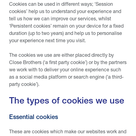
Cookies can be used in different ways; ‘Session
cookies’ help us to understand your experience and
tell us how we can improve our services, whilst
‘Persistent cookies’ remain on your device for a fixed
duration (up to two years) and help us to personalise
your experience next time you visit.
The cookies we use are either placed directly by
Close Brothers (‘a first party cookie’) or by the partners
we work with to deliver your online experience such
as a social media platform or search engine (‘a third-
party cookie’).
The types of cookies we use
Essential cookies
These are cookies which make our websites work and