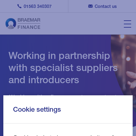
01563 340307
Contact us
Working in partnership
with specialist suppliers
and introducers
Working with a finance partner you trust
gives you the time to focus on your
Cookie settings
business and customers