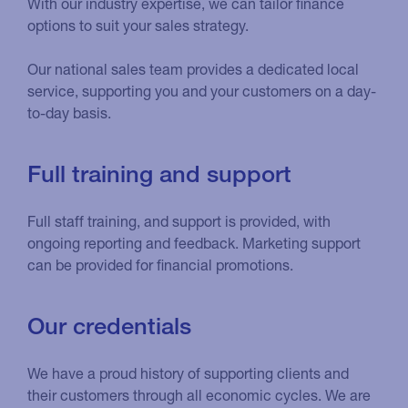
With our industry expertise, we can tailor finance
options to suit your sales strategy.
Our national sales team provides a dedicated local
service, supporting you and your customers on a day-
to-day basis.
Full training and support
Full staff training, and support is provided, with
ongoing reporting and feedback. Marketing support
can be provided for financial promotions.
Our credentials
We have a proud history of supporting clients and
their customers through all economic cycles. We are