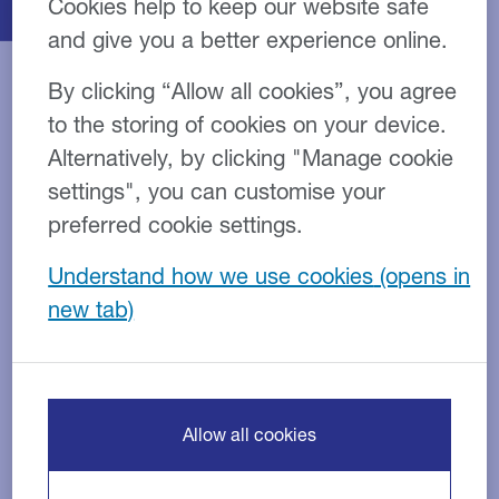
Cookies help to keep our website safe
and give you a better experience online.
By clicking “Allow all cookies”, you agree
to the storing of cookies on your device.
Stay ahead of the
Alternatively, by clicking "Manage cookie
settings", you can customise your
competition
preferred cookie settings.
Our finance options are designed to help overcome
Understand how we use cookies
price objection, protect margins and increase the
speed of the sales cycle.
Equipment finance
Tax efficient finance
Allow all cookies
Deposit payments
Tailor-made packages