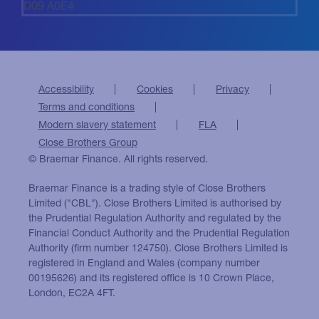
D09 A0E4
Accessibility
Cookies
Privacy
Terms and conditions
Modern slavery statement
FLA
Close Brothers Group
© Braemar Finance. All rights reserved.
Braemar Finance is a trading style of Close Brothers
Limited ("CBL"). Close Brothers Limited is authorised by
the Prudential Regulation Authority and regulated by the
Financial Conduct Authority and the Prudential Regulation
Authority (firm number 124750). Close Brothers Limited is
registered in England and Wales (company number
00195626) and its registered office is 10 Crown Place,
London, EC2A 4FT.