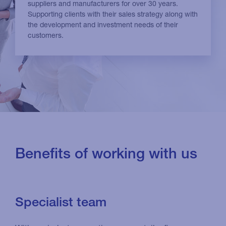
suppliers and manufacturers for over 30 years.
Supporting clients with their sales strategy along with
the development and investment needs of their
customers.
Benefits of working with us
Specialist team