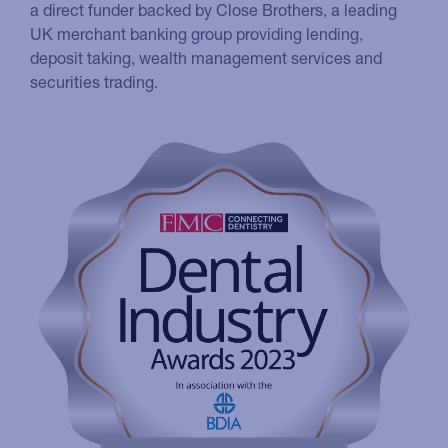
a direct funder backed by Close Brothers, a leading
UK merchant banking group providing lending,
deposit taking, wealth management services and
securities trading.