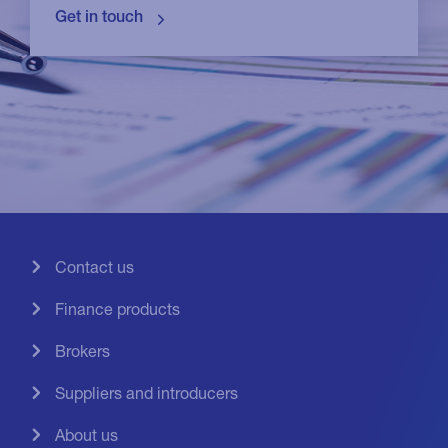
Contact us
Finance products
Brokers
Suppliers and introducers
About us