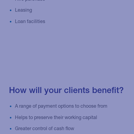
Leasing
Loan facilities
How will your clients benefit?
A range of payment options to choose from
Helps to preserve their working capital
Greater control of cash flow