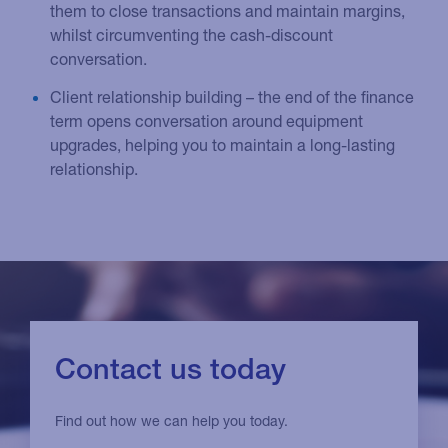
them to close transactions and maintain margins,
whilst circumventing the cash-discount
conversation.
Client relationship building – the end of the finance
term opens conversation around equipment
upgrades, helping you to maintain a long-lasting
relationship.
Contact us today
Find out how we can help you today.