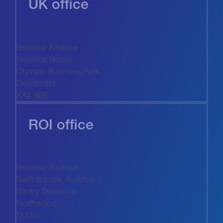
UK office
Braemar Finance
Braemar House
Olympic Business Park
Dundonald
KA2 9BE
ROI office
Braemar Finance
Swift Square, Building 1
Santry Demesne
Northwood
Dublin