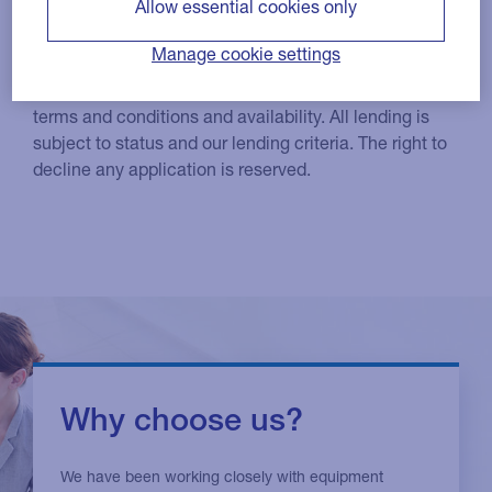
Allow essential cookies only
Low rate and interest free options
Manage cookie settings
Products and services are subject to eligibility, status,
terms and conditions and availability. All lending is
subject to status and our lending criteria. The right to
decline any application is reserved.
Why choose us?
We have been working closely with equipment