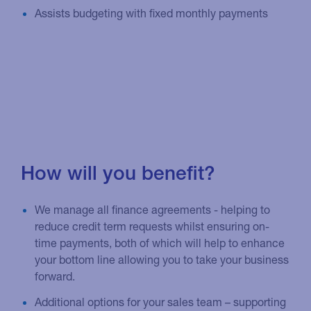
Assists budgeting with fixed monthly payments
How will you benefit?
We manage all finance agreements - helping to
reduce credit term requests whilst ensuring on-
time payments, both of which will help to enhance
your bottom line allowing you to take your business
forward.
Additional options for your sales team – supporting