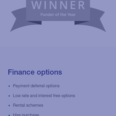
Finance options
Payment deferral options
Low rate and interest free options
Rental schemes
Hire purchase