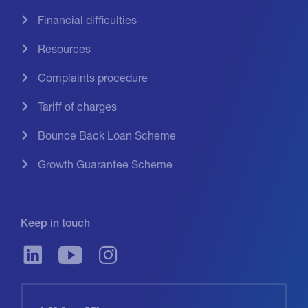
Financial difficulties
Resources
Complaints procedure
Tariff of charges
Bounce Back Loan Scheme
Growth Guarantee Scheme
Keep in touch