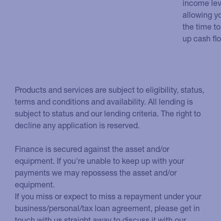
income lev
allowing y
the time to
up cash fl
Products and services are subject to eligibility, status,
terms and conditions and availability. All lending is
subject to status and our lending criteria. The right to
decline any application is reserved.
Finance is secured against the asset and/or
equipment. If you're unable to keep up with your
payments we may repossess the asset and/or
equipment.
If you miss or expect to miss a repayment under your
business/personal/tax loan agreement, please get in
touch with us straight away to discuss it with our