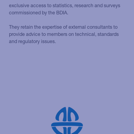
exclusive access to statistics, research and surveys
commissioned by the BDIA.
They retain the expertise of external consultants to
provide advice to members on technical, standards
and regulatory issues.