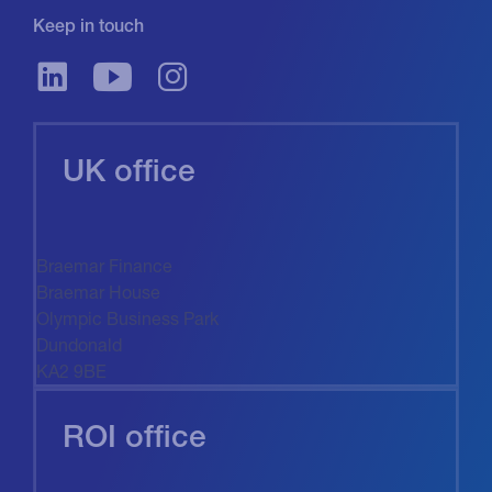
Keep in touch
UK office
Braemar Finance
Braemar House
Olympic Business Park
Dundonald
KA2 9BE
ROI office