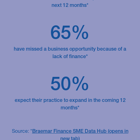
next 12 months*
65%
have missed a business opportunity because of a
lack of finance*
50%
expect their practice to expand in the coming 12
months*
Source: *
Braemar Finance SME Data Hub