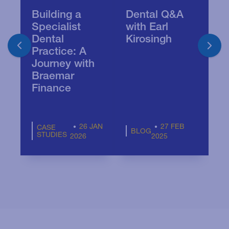
Building a
Dental Q&A
T
Specialist
with Earl
s
Dental
Kirosingh
d
Practice: A
p
Journey with
Braemar
Finance
26 JAN
27 FEB
CASE
BLOG
STUDIES
2026
2025