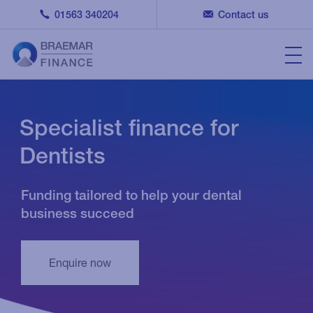
01563 340204
Contact us
Specialist finance for
Dentists
Funding tailored to help your dental
business succeed