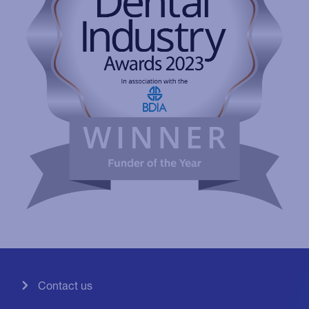
Contact us