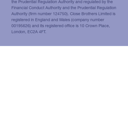
the Prudential Regulation Authority and regulated by the
Financial Conduct Authority and the Prudential Regulation
Authority (firm number 124750). Close Brothers Limited is
registered in England and Wales (company number
00195626) and its registered office is 10 Crown Place,
London, EC2A 4FT.