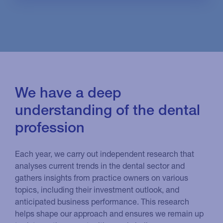
We have a deep
understanding of the dental
profession
Each year, we carry out independent research that
analyses current trends in the dental sector and
gathers insights from practice owners on various
topics, including their investment outlook, and
anticipated business performance. This research
helps shape our approach and ensures we remain up