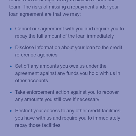
team. The risks of missing a repayment under your
loan agreement are that we may:
Cancel our agreement with you and require you to
repay the full amount of the loan immediately
Disclose information about your loan to the credit
reference agencies
Set off any amounts you owe us under the
agreement against any funds you hold with us in
other accounts
Take enforcement action against you to recover
any amounts you still owe if necessary
Restrict your access to any other credit facilities
you have with us and require you to immediately
repay those facilities