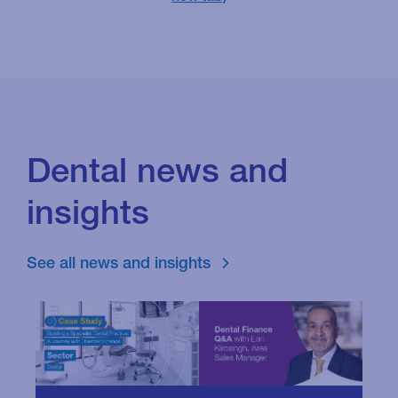
Dental news and
insights
See all news and insights