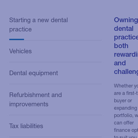
Owning
Starting a new dental
dental
practice
practice
both
Vehicles
reward
and
challen
Dental equipment
Whether y
are a first-
Refurbishment and
buyer or
improvements
expanding
portfolio, 
can offer
Tax liabilities
finance op
to suit you.