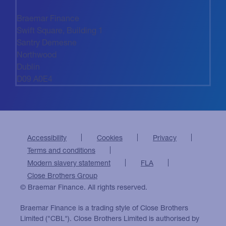
Braemar Finance
Swift Square, Building 1
Santry Demesne
Northwood
Dublin
D09 A0E4
Accessibility
Cookies
Privacy
Terms and conditions
Modern slavery statement
FLA
Close Brothers Group
© Braemar Finance. All rights reserved.
Braemar Finance is a trading style of Close Brothers
Limited ("CBL"). Close Brothers Limited is authorised by