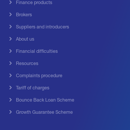
Finance products
Brokers
Suppliers and introducers
About us
Financial difficulties
Resources
Complaints procedure
Tariff of charges
Bounce Back Loan Scheme
Growth Guarantee Scheme