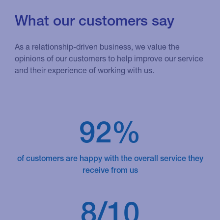
What our customers say
As a relationship-driven business, we value the
opinions of our customers to help improve our service
and their experience of working with us.
92%
of customers are happy with the overall service they
receive from us
8/10