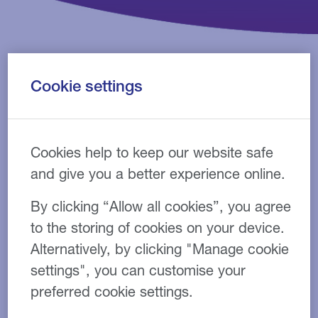
Cookie settings
Are you an associate looking to start up a new dental
business or an established practice wanting to
upgrade your equipment? Do you need a loan to pay
Cookies help to keep our website safe
your tax bill? Our finance experts can provide tailor-
made, flexible funding solutions to suit your dental
and give you a better experience online.
business.
By clicking “Allow all cookies”, you agree
Grow your dental practice
to the storing of cookies on your device.
with flexible finance
Alternatively, by clicking "Manage cookie
products
settings", you can customise your
preferred cookie settings.
Our dedicated team have been providing a range of