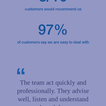
customers would recommend us
97%
of customers say we are easy to deal with
The team act quickly and
professionally. They advise
well, listen and understand