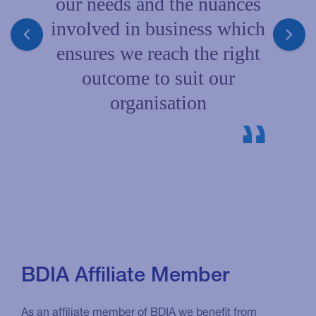
our needs and the nuances
involved in business which
ensures we reach the right
outcome to suit our
organisation
BDIA Affiliate Member
As an affiliate member of BDIA we benefit from