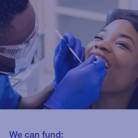
We can fund: