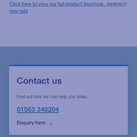
Click here to view our full product brochure.
Contact us
Find out how we can help you today.
01563 340204