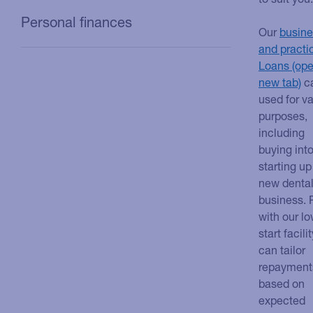
Personal finances
Our
busine
and practi
Loans
c
used for v
purposes,
including
buying into
starting up
new denta
business. 
with our l
start facili
can tailor
repayment
based on
expected