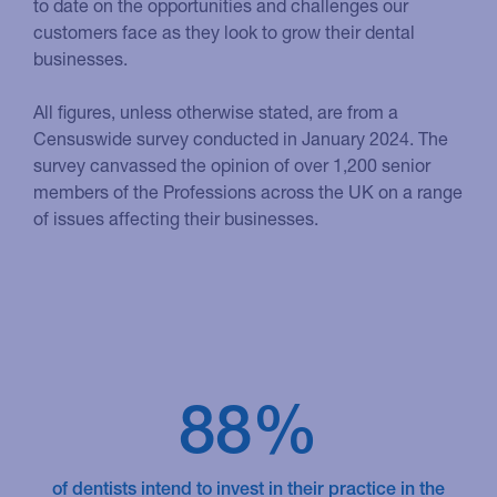
to date on the opportunities and challenges our
customers face as they look to grow their dental
businesses.
All figures, unless otherwise stated, are from a
Censuswide survey conducted in January 2024. The
survey canvassed the opinion of over 1,200 senior
members of the Professions across the UK on a range
of issues affecting their businesses.
88%
of dentists intend to invest in their practice in the