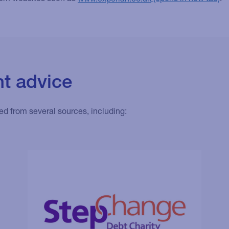
t advice
ed from several sources, including: