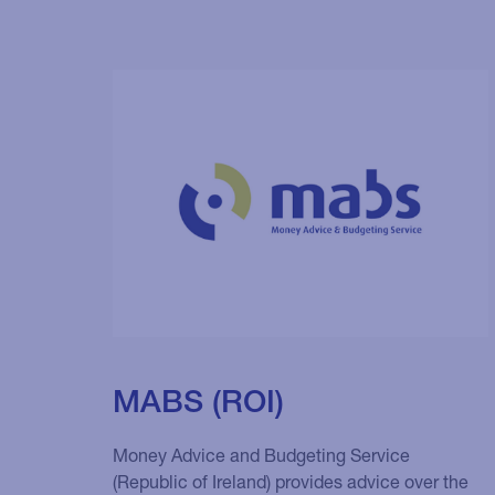
MABS (ROI)
Money Advice and Budgeting Service
(Republic of Ireland) provides advice over the