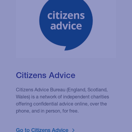
Citizens Advice
Citizens Advice Bureau (England, Scotland,
Wales) is a network of independent charities
offering confidential advice online, over the
phone, and in person, for free.
Go to Citizens Advice