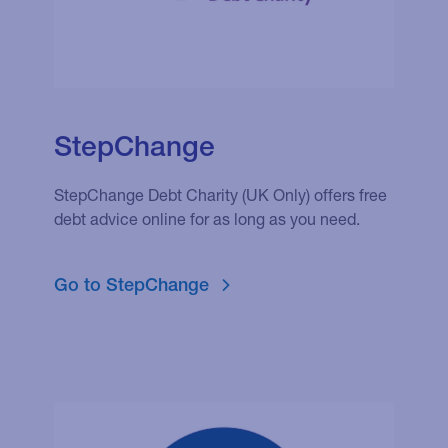
StepChange
StepChange Debt Charity (UK Only) offers free
debt advice online for as long as you need.
Go to StepChange