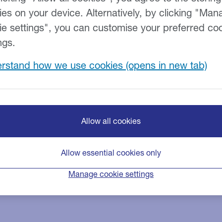
ies on your device. Alternatively, by clicking "Man
ie settings", you can customise your preferred co
ngs.
rstand how we use cookies
 we do everything that we 
ancial difficulty
Allow all cookies
not be able to pay a future payment, it’s important that yo
ion.
Allow essential cookies only
er support if you’re facing financial difficulties. And don’t wo
Manage cookie settings