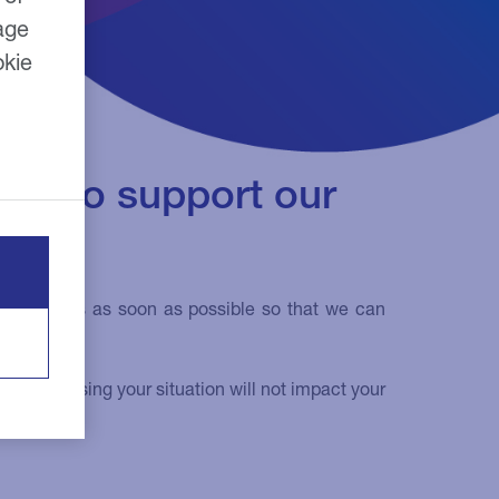
age
okie
can to support our
u contact us as soon as possible so that we can
rry, discussing your situation will not impact your