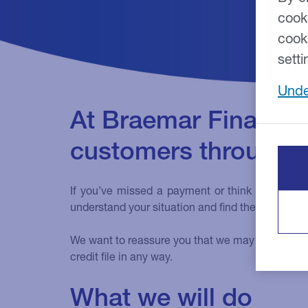
cook
cook
setti
Unde
At Braemar Finance,
customers through fin
If you’ve missed a payment or think you might 
understand your situation and find the best solut
We want to reassure you that we may be able to off
credit file in any way.
What we will do