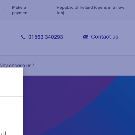
Make a
Republic of Ireland (opens in a new
payment
tab)
Contact us
01563 340293
Veterinary
Consolidation Loans
Legal
Why choose us?
Personal Loans
Medical
Leasing
Pharmacy
 of