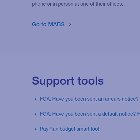
phone or in person at one of their offices.
Go to MABS
Support tools
FCA: Have you been sent an arrears notice?
FCA: Have you been sent a default notice? 
PayPlan budget smart tool