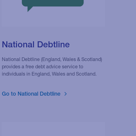
National Debtline
National Debtline (England, Wales & Scotland)
provides a free debt advice service to
individuals in England, Wales and Scotland.
Go to National Debtline