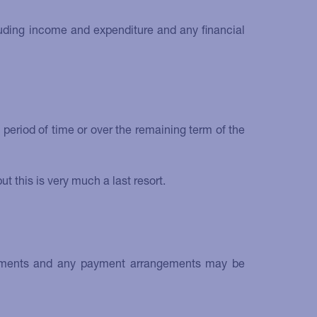
cluding income and expenditure and any financial
period of time or over the remaining term of the
 this is very much a last resort.
 payments and any payment arrangements may be