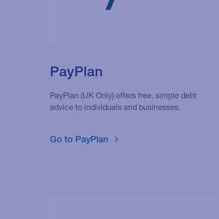
PayPlan
PayPlan (UK Only) offers free, simple debt
advice to individuals and businesses.
Go to PayPlan