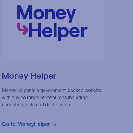
Money Helper
MoneyHelper is a government-backed website
with a wide range of resources including
budgeting tools and debt advice.
Go to MoneyHelper