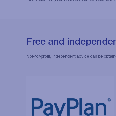
Free and independen
Not-for-profit, independent advice can be obtain