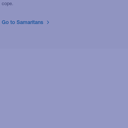
cope.
Go to Samaritans