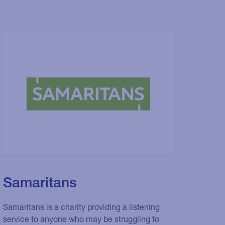
Samaritans
Samaritans is a charity providing a listening
service to anyone who may be struggling to