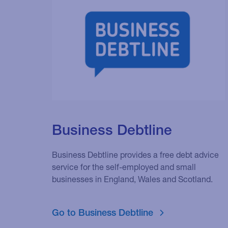
Business Debtline
Business Debtline provides a free debt advice
service for the self-employed and small
businesses in England, Wales and Scotland.
Go to Business Debtline