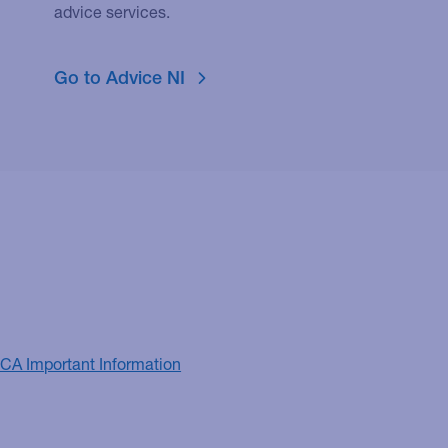
advice services.
Go to Advice NI
FCA Important Information