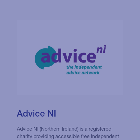
Advice NI
Advice NI (Northern Ireland) is a registered
charity providing accessible free independent