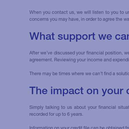
When you contact us, we will listen to you to u
concerns you may have, in order to agree the wa
What support we can
After we’ve discussed your financial position, 
agreement. Reviewing your income and expenditu
There may be times where we can’t find a soluti
The impact on your cr
Simply talking to us about your financial si
recorded for up to 6 years.
Information on your credit file can be obtained