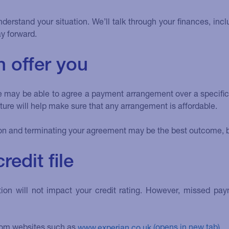
nderstand your situation. We’ll talk through your finances, in
y forward.
 offer you
we may be able to agree a payment arrangement over a specific 
re will help make sure that any arrangement is affordable.
on and terminating your agreement may be the best outcome, but
edit file
tuation will not impact your credit rating. However, missed
 from websites such as
www.experian.co.uk
.