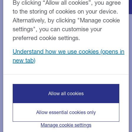
By clicking “Allow all cookies”, you agree
to the storing of cookies on your device.
Alternatively, by clicking "Manage cookie
settings", you can customise your
How do Tax Loans work?
preferred cookie settings.
Understand how we use cookies
Tax Loans are designed to help you manage your
cash flow. This unsecured loan works by spreading
the cost of your tax bill into more manageable
monthly repayments.
We can fund personal tax, corporation tax, capital
Allow all cookies
gains, crossover tax and inheritance tax.
Who are Tax Loans for?
Allow essential cookies only
Manage cookie settings
Tax Loans are suitable for businesses and individuals