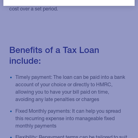
who have tax liabilities due and want to spread the
cost over a set period.
Benefits of a Tax Loan
include:
Timely payment: The loan can be paid into a bank
account of your choice or directly to HMRC,
allowing you to have your bill paid on time,
avoiding any late penalties or charges
Fixed Monthly payments: It can help you spread
this recurring expense into manageable fixed
monthly payments
Flexibility: Repayment terms can be tailored to suit