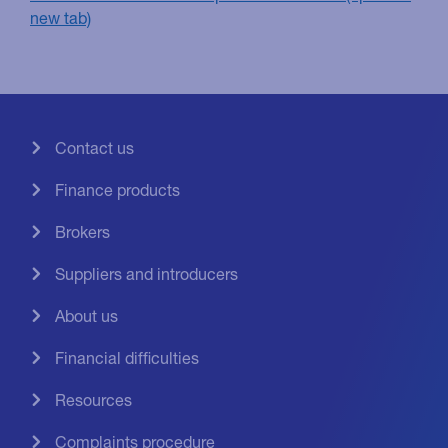
Contact us
Finance products
Brokers
Suppliers and introducers
About us
Financial difficulties
Resources
Complaints procedure