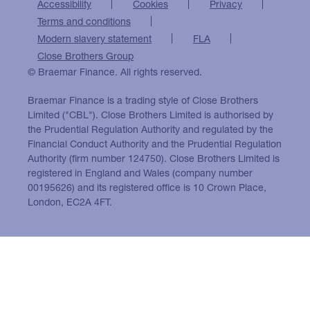
Accessibility
Cookies
Privacy
Terms and conditions
Modern slavery statement
FLA
Close Brothers Group
© Braemar Finance. All rights reserved.
Braemar Finance is a trading style of Close Brothers
Limited ("CBL"). Close Brothers Limited is authorised by
the Prudential Regulation Authority and regulated by the
Financial Conduct Authority and the Prudential Regulation
Authority (firm number 124750). Close Brothers Limited is
registered in England and Wales (company number
00195626) and its registered office is 10 Crown Place,
London, EC2A 4FT.