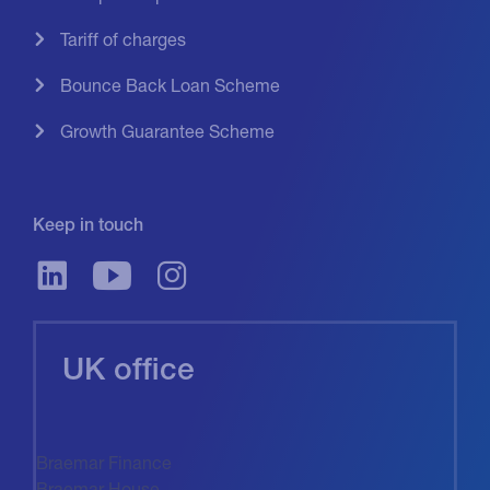
Tariff of charges
Bounce Back Loan Scheme
Growth Guarantee Scheme
Keep in touch
UK office
Braemar Finance
Braemar House