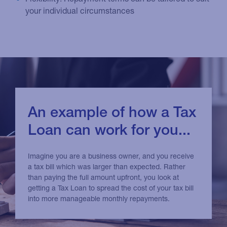
your individual circumstances
An example of how a Tax
Loan can work for you...
Imagine you are a business owner, and you receive
a tax bill which was larger than expected. Rather
than paying the full amount upfront, you look at
getting a Tax Loan to spread the cost of your tax bill
into more manageable monthly repayments.