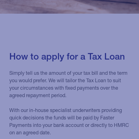
How to apply for a Tax Loan
Simply tell us the amount of your tax bill and the term
you would prefer. We will tailor the Tax Loan to suit
your circumstances with fixed payments over the
agreed repayment period.
With our in-house specialist underwriters providing
quick decisions the funds will be paid by Faster
Payments into your bank account or directly to HMRC
on an agreed date.