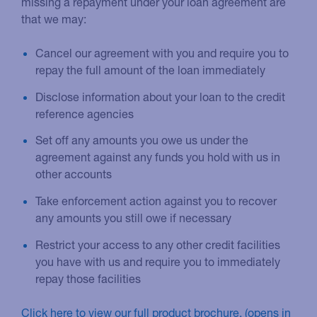
missing a repayment under your loan agreement are
that we may:
Cancel our agreement with you and require you to
repay the full amount of the loan immediately
Disclose information about your loan to the credit
reference agencies
Set off any amounts you owe us under the
agreement against any funds you hold with us in
other accounts
Take enforcement action against you to recover
any amounts you still owe if necessary
Restrict your access to any other credit facilities
you have with us and require you to immediately
repay those facilities
Click here to view our full product brochure.