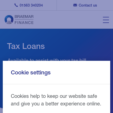
01563 340204
Contact us
Tax Loans
Available to assist with your tax bill
Cookie settings
Cookies help to keep our website safe
and give you a better experience online.