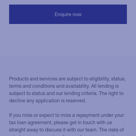
Products and services are subject to eligibility, status,
terms and conditions and availability. All lending is
subject to status and our lending criteria. The right to
decline any application is reserved.
If you miss or expect to miss a repayment under your
tax loan agreement, please get in touch with us
straight away to discuss it with our team. The risks of