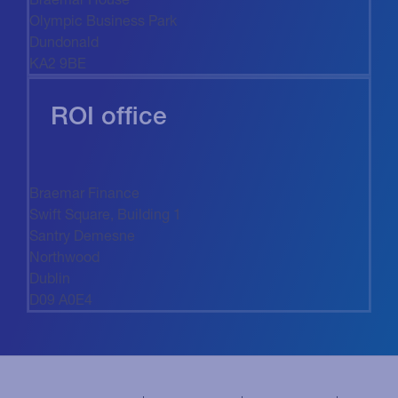
Olympic Business Park
Dundonald
KA2 9BE
ROI office
Braemar Finance
Swift Square, Building 1
Santry Demesne
Northwood
Dublin
D09 A0E4