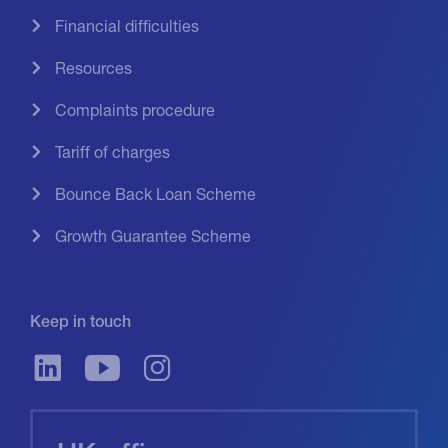
Financial difficulties
Resources
Complaints procedure
Tariff of charges
Bounce Back Loan Scheme
Growth Guarantee Scheme
Keep in touch