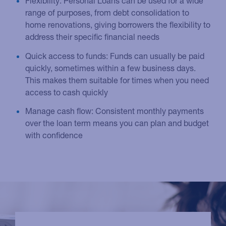
Flexibility: Personal Loans can be used for a wide
range of purposes, from debt consolidation to
home renovations, giving borrowers the flexibility to
address their specific financial needs
Quick access to funds: Funds can usually be paid
quickly, sometimes within a few business days.
This makes them suitable for times when you need
access to cash quickly
Manage cash flow: Consistent monthly payments
over the loan term means you can plan and budget
with confidence