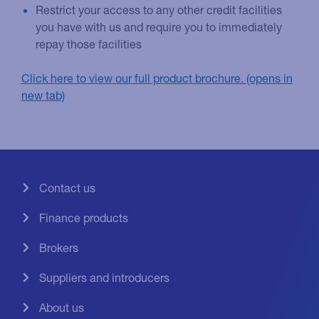
Restrict your access to any other credit facilities
you have with us and require you to immediately
repay those facilities
Click here to view our full product brochure.
Contact us
Finance products
Brokers
Suppliers and introducers
About us