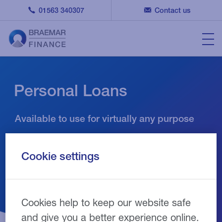
01563 340307
Contact us
Personal Loans
Available to use for virtually any purpose
Cookie settings
Cookies help to keep our website safe
and give you a better experience online.