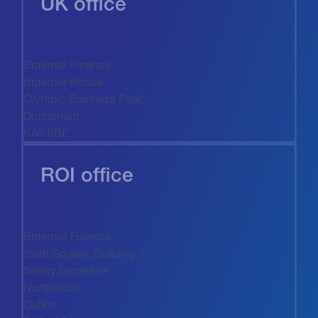
UK office
Braemar Finance
Braemar House
Olympic Business Park
Dundonald
KA2 9BE
ROI office
Braemar Finance
Swift Square, Building 1
Santry Demesne
Northwood
Dublin