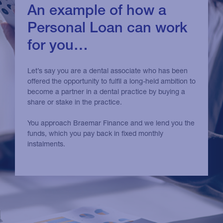
An example of how a
Personal Loan can work
for you…
Let’s say you are a dental associate who has been
offered the opportunity to fulfil a long-held ambition to
become a partner in a dental practice by buying a
share or stake in the practice.
You approach Braemar Finance and we lend you the
funds, which you pay back in fixed monthly
instalments.