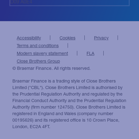
D09 A0E4
Accessibility
Cookies
Privacy
Terms and conditions
Modern slavery statement
FLA
Close Brothers Group
© Braemar Finance. All rights reserved.
Braemar Finance is a trading style of Close Brothers
Limited ("CBL"). Close Brothers Limited is authorised by
the Prudential Regulation Authority and regulated by the
Financial Conduct Authority and the Prudential Regulation
Authority (firm number 124750). Close Brothers Limited is
registered in England and Wales (company number
00195626) and its registered office is 10 Crown Place,
London, EC2A 4FT.