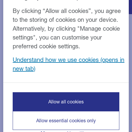
By clicking “Allow all cookies”, you agree
to the storing of cookies on your device.
Alternatively, by clicking "Manage cookie
Overview
Example
How to apply
settings", you can customise your
preferred cookie settings.
How do Personal Loans
Understand how we use cookies
work?
Personal Loans are unsecured and can be used for
virtually any non-business purpose.
Allow all cookies
They are designed to suit your individual needs and
allow you to budget with confidence because the
payments are fixed throughout the term of the
Allow essential cookies only
agreement.