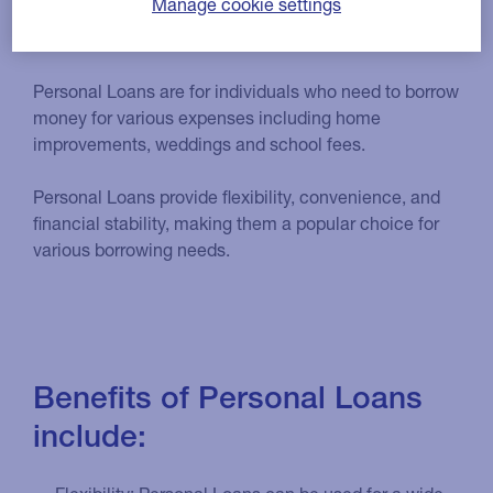
Manage cookie settings
Who are Personal Loans for?
Personal Loans are for individuals who need to borrow
money for various expenses including home
improvements, weddings and school fees.
Personal Loans provide flexibility, convenience, and
financial stability, making them a popular choice for
various borrowing needs.
Benefits of Personal Loans
include: