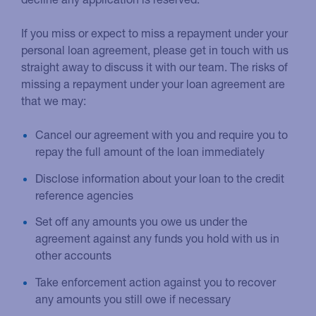
If you miss or expect to miss a repayment under your
personal loan agreement, please get in touch with us
straight away to discuss it with our team. The risks of
missing a repayment under your loan agreement are
that we may:
Cancel our agreement with you and require you to
repay the full amount of the loan immediately
Disclose information about your loan to the credit
reference agencies
Set off any amounts you owe us under the
agreement against any funds you hold with us in
other accounts
Take enforcement action against you to recover
any amounts you still owe if necessary