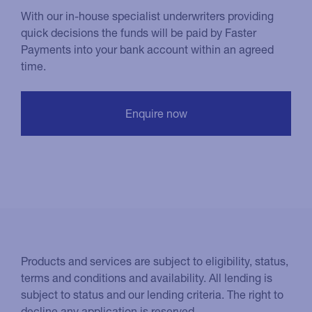
With our in-house specialist underwriters providing
quick decisions the funds will be paid by Faster
Payments into your bank account within an agreed
time.
Products and services are subject to eligibility, status,
terms and conditions and availability. All lending is
subject to status and our lending criteria. The right to
decline any application is reserved.