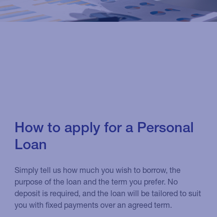
How to apply for a Personal
Loan
Simply tell us how much you wish to borrow, the
purpose of the loan and the term you prefer. No
deposit is required, and the loan will be tailored to suit
you with fixed payments over an agreed term.