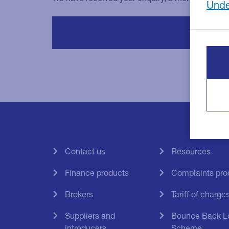
Unde
Contact us
Resources
Finance products
Complaints pro
Brokers
Tariff of charge
Suppliers and
Bounce Back L
introducers
Scheme