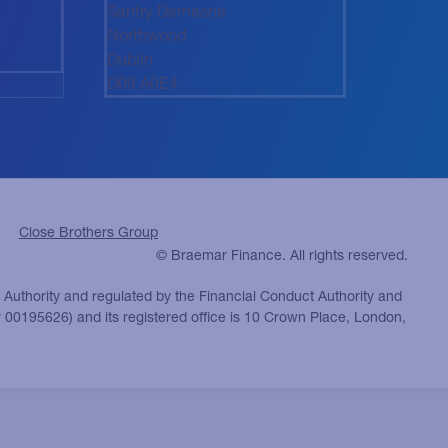
Santry Demesne
Northwood
Dublin
D09 A0E4
Close Brothers Group
© Braemar Finance. All rights reserved.
n Authority and regulated by the Financial Conduct Authority and
 00195626) and its registered office is 10 Crown Place, London,