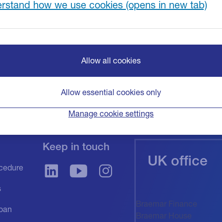
rstand how we use cookies
Allow all cookies
Allow essential cookies only
Manage cookie settings
Keep in touch
UK office
cedure
s
Braemar Finance
oan
Braemar House