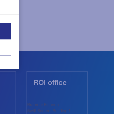
ROI office
Braemar Finance
Swift Square, Building 1