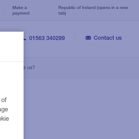
Make a
Republic of Ireland (opens in a new
payment
tab)
Contact us
01563 340299
Veterinary
Consolidation Loans
Legal
Why choose us?
Personal Loans
Medical
Leasing
Pharmacy
Growth Guarantee Scheme
 of
age
okie