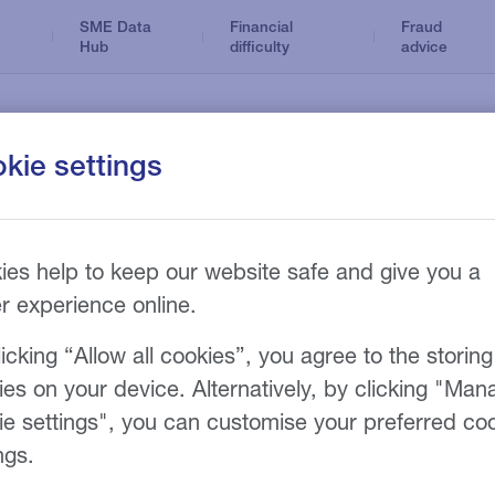
SME Data
Financial
Fraud
Hub
difficulty
advice
kie settings
Dental
Business Loans
Optical
ance products
News and insights
n
Tax Loans
ies help to keep our website safe and give you a
Accountancy
Hire Purchase
er experience online.
Care home
Refinance
sy
icking “Allow all cookies”, you agree to the storing
Funeral
ies on your device. Alternatively, by clicking "Man
ie settings", you can customise your preferred co
ngs.
eam will be in touch with you shortly.