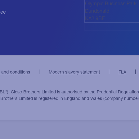
Olympic Business Park
Dundonald
tee
KA2 9BE
 and conditions
Modern slavery statement
FLA
BL"). Close Brothers Limited is authorised by the Prudential Regulatio
e Brothers Limited is registered in England and Wales (company number