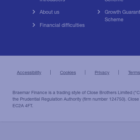
About us
Growth Guaran
Scheme
Financial difficulties
Accessibility
Cookies
Privacy
Terms
Braemar Finance is a trading style of Close Brothers Limited ("C
the Prudential Regulation Authority (firm number 124750). Clos
EC2A 4FT.