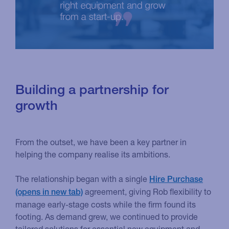
Building a partnership for
growth
From the outset, we have been a key partner in
helping the company realise its ambitions.
The relationship began with a single
Hire Purchase
agreement, giving Rob flexibility to
manage early-stage costs while the firm found its
footing. As demand grew, we continued to provide
tailored solutions for essential new equipment and