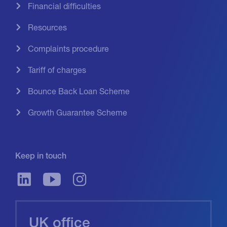
Financial difficulties
Resources
Complaints procedure
Tariff of charges
Bounce Back Loan Scheme
Growth Guarantee Scheme
Keep in touch
UK office