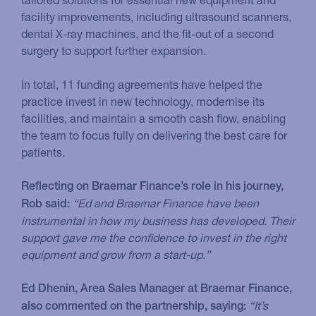
facility improvements, including ultrasound scanners,
dental X-ray machines, and the fit-out of a second
surgery to support further expansion.
In total, 11 funding agreements have helped the
practice invest in new technology, modernise its
facilities, and maintain a smooth cash flow, enabling
the team to focus fully on delivering the best care for
patients.
Reflecting on Braemar Finance’s role in his journey,
“Ed and Braemar Finance have been
Rob said:
instrumental in how my business has developed. Their
support gave me the confidence to invest in the right
equipment and grow from a start-up.”
Ed Dhenin, Area Sales Manager at Braemar Finance,
“It’s
also commented on the partnership, saying: