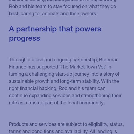
Rob and his team to stay focused on what they do
best: caring for animals and their owners.
A partnership that powers
progress
Through a close and ongoing partnership, Braemar
Finance has supported ‘The Market Town Vet’ in
turning a challenging start-up journey into a story of
sustainable growth and long-term stability. With the
right financial backing, Rob and his team can
continue expanding services and strengthening their
role as a trusted part of the local community.
Products and services are subject to eligibility, status,
terms and conditions and availability. All lending is