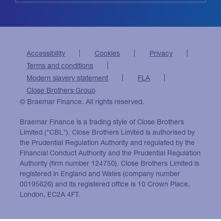
Accessibility
Cookies
Privacy
Terms and conditions
Modern slavery statement
FLA
Close Brothers Group
© Braemar Finance. All rights reserved.
Braemar Finance is a trading style of Close Brothers
Limited ("CBL"). Close Brothers Limited is authorised by
the Prudential Regulation Authority and regulated by the
Financial Conduct Authority and the Prudential Regulation
Authority (firm number 124750). Close Brothers Limited is
registered in England and Wales (company number
00195626) and its registered office is 10 Crown Place,
London, EC2A 4FT.