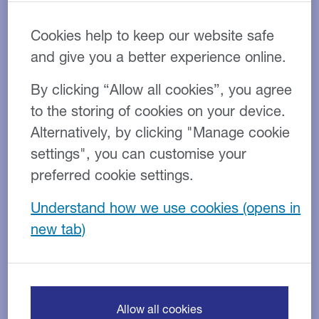
practice in Oswestry, to help
Cookies help to keep our website safe
them realise their ambitions
and give you a better experience online.
and assist their expansion
By clicking “Allow all cookies”, you agree
to the storing of cookies on your device.
Alternatively, by clicking "Manage cookie
settings", you can customise your
preferred cookie settings.
Understand how we use cookies
Empowering growth in
independent veterinary care
Allow all cookies