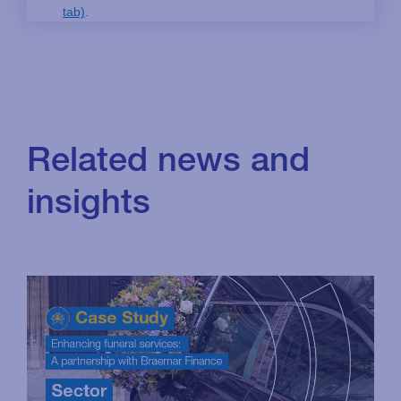
Related news and
insights