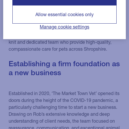
is an
The Market Town Vet
Allow essential cookies only
independent veterinary practice based in the historic
Manage cookie settings
market town of Oswestry. With over 25 years’
experience,
leads a close-
Principal Vet Rob Tulloch
knit and dedicated team who provide high-quality,
compassionate care for pets across Shropshire.
Establishing a firm foundation as
a new business
Established in 2020, ‘The Market Town Vet’ opened its
doors during the height of the COVID-19 pandemic, a
particularly challenging time to start a new business.
Drawing on Rob’s extensive knowledge and deep
understanding of client needs, the team focused on
reassurance, communication, and exceptional animal