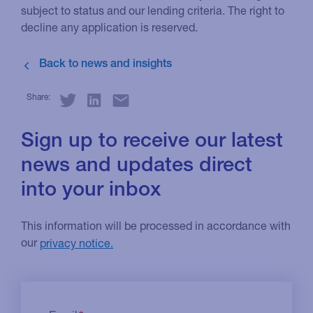
subject to status and our lending criteria. The right to
decline any application is reserved.
Share:
Sign up to receive our latest
news and updates direct
into your inbox
This information will be processed in accordance with
our
privacy notice.