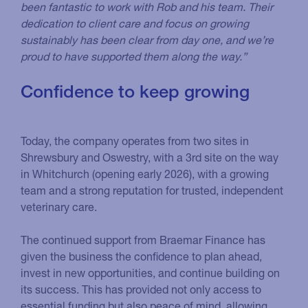
been fantastic to work with Rob and his team. Their
dedication to client care and focus on growing
sustainably has been clear from day one, and we’re
proud to have supported them along the way.”
Confidence to keep growing
Today, the company operates from two sites in
Shrewsbury and Oswestry, with a 3rd site on the way
in Whitchurch (opening early 2026), with a growing
team and a strong reputation for trusted, independent
veterinary care.
The continued support from Braemar Finance has
given the business the confidence to plan ahead,
invest in new opportunities, and continue building on
its success. This has provided not only access to
essential funding but also peace of mind, allowing