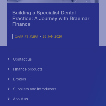
Building a Specialist Dental
Practice: A Journey with Braemar
Finance
26 JAN 2026
CASE STUDIES
Contact us
Finance products
Brokers
Suppliers and introducers
About us