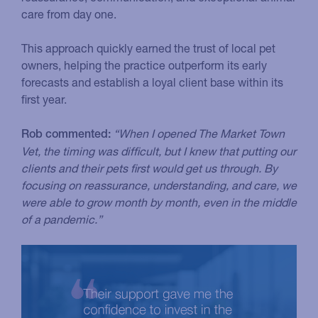
care from day one.
This approach quickly earned the trust of local pet
owners, helping the practice outperform its early
forecasts and establish a loyal client base within its
first year.
“When I opened The Market Town
Rob commented:
Vet, the timing was difficult, but I knew that putting our
clients and their pets first would get us through. By
focusing on reassurance, understanding, and care, we
were able to grow month by month, even in the middle
of a pandemic.”