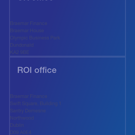
Braemar Finance
Braemar House
Olympic Business Park
Dundonald
KA2 9BE
ROI office
Braemar Finance
Swift Square, Building 1
Santry Demesne
Northwood
Dublin
D09 A0E4