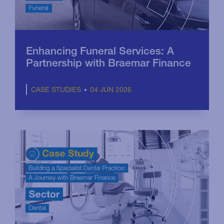
Enhancing Funeral Services: A
Partnership with Braemar Finance
04 JUN 2026
CASE STUDIES