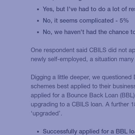
Yes, but I've had to do a lot of 
No, it seems complicated - 5%
No, we haven't had the chance to
One respondent said CBILS did not a
newly self-employed, a situation many 
Digging a little deeper, we questioned 
schemes best applied to their busines
applied for a Bounce Back Loan (BBL),
upgrading to a CBILS loan. A further 
‘upgraded’.
Successfully applied for a BBL lo