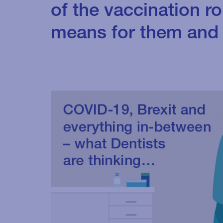
of the vaccination ro
means for them and 