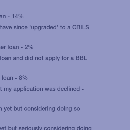
oan - 14%
 have since 'upgraded' to a CBILS
her loan - 2%
 loan and did not apply for a BBL
 loan - 8%
t my application was declined -
n yet but considering doing so
yet but seriously considering doing