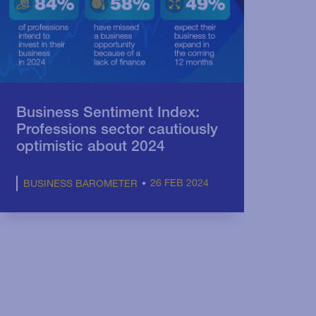
Business Sentiment Index:
Professions sector cautiously
optimistic about 2024
26 FEB 2024
BUSINESS BAROMETER