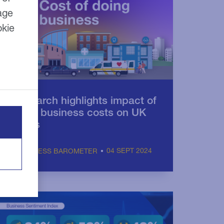
age
okie
Research highlights impact of
rising business costs on UK
SMEs
04 SEPT 2024
BUSINESS BAROMETER