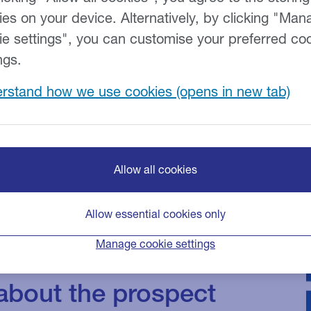
ies on your device. Alternatively, by clicking "Man
ie settings", you can customise your preferred co
ngs.
tinues to
rstand how we use cookies
 Braemar Finance
endent research*
al practices are
Allow all cookies
d find a way to
Allow essential cookies only
We also investigate
Manage cookie settings
ners are
 about the prospect