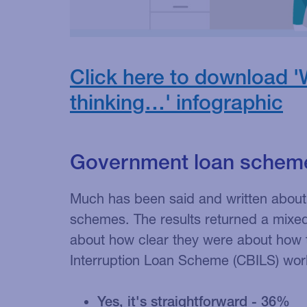
Click here to download '
thinking…' infographic
Government loan schem
Much has been said and written about
schemes. The results returned a mixe
about how clear they were about how 
Interruption Loan Scheme (CBILS) wor
Yes, it's straightforward - 36%