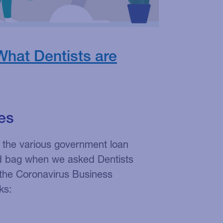
What Dentists are
es
 the various government loan
d bag when we asked Dentists
the Coronavirus Business
ks: