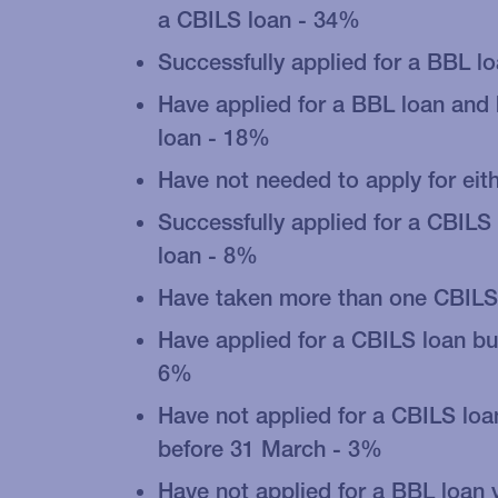
a CBILS loan - 34%
Successfully applied for a BBL l
Have applied for a BBL loan and
loan - 18%
Have not needed to apply for eit
Successfully applied for a CBILS
loan - 8%
Have taken more than one CBILS
Have applied for a CBILS loan bu
6%
Have not applied for a CBILS loa
before 31 March - 3%
Have not applied for a BBL loan 