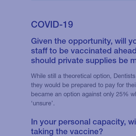
COVID-19
Given the opportunity, will y
staff to be vaccinated ahead
should private supplies be 
While still a theoretical option, Denti
they would be prepared to pay for their 
became an option against only 25% wh
‘unsure’.
In your personal capacity, wi
taking the vaccine?