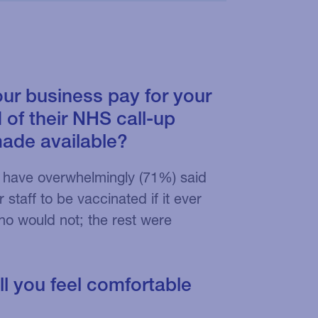
our business pay for your
 of their NHS call-up
made available?
sts have overwhelmingly (71%) said
staff to be vaccinated if it ever
o would not; the rest were
ll you feel comfortable