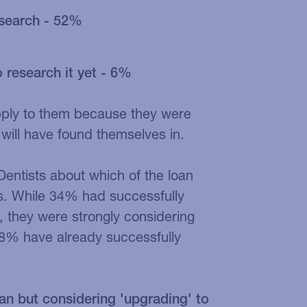
research - 52%
 research it yet - 6%
pply to them because they were
will have found themselves in.
Dentists about which of the loan
s. While 34% had successfully
 they were strongly considering
18% have already successfully
an but considering 'upgrading' to