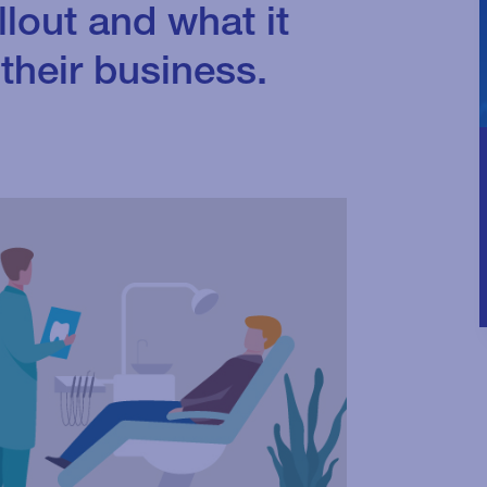
llout and what it
their business.