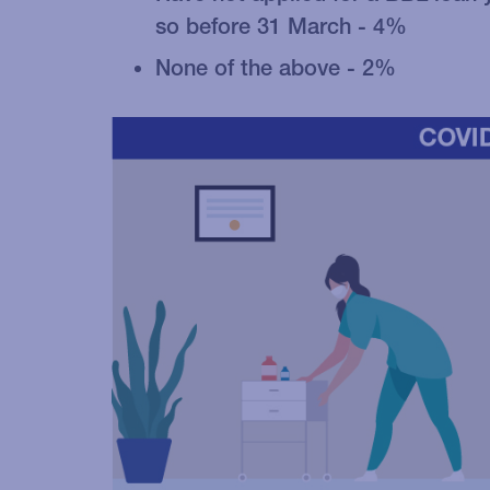
so before 31 March - 4%
None of the above - 2%