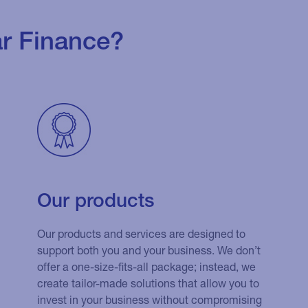
r Finance?
Our products
Our products and services are designed to
support both you and your business. We don’t
offer a one-size-fits-all package; instead, we
create tailor-made solutions that allow you to
invest in your business without compromising