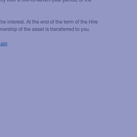
he interest. At the end of the term of the Hire
ship of the asset is transferred to you.