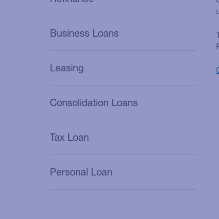
Business Loans
Leasing
Consolidation Loans
Tax Loan
Personal Loan