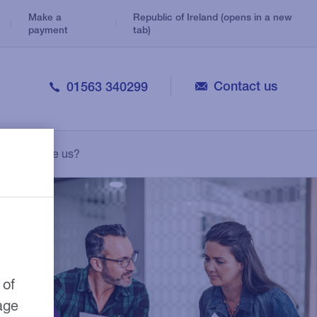
Make a
Republic of Ireland (opens in a new
payment
tab)
Contact us
01563 340299
Veterinary
Consolidation Loans
Legal
Why choose us?
Personal Loans
Medical
Leasing
Pharmacy
Growth Guarantee Scheme
 of
age