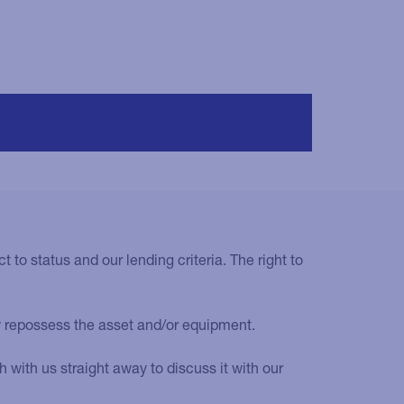
t to status and our lending criteria. The right to
y repossess the asset and/or equipment.
with us straight away to discuss it with our