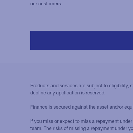
our customers.
Products and services are subject to eligibility, s
decline any application is reserved.
Finance is secured against the asset and/or eq
If you miss or expect to miss a repayment under 
team. The risks of missing a repayment under y