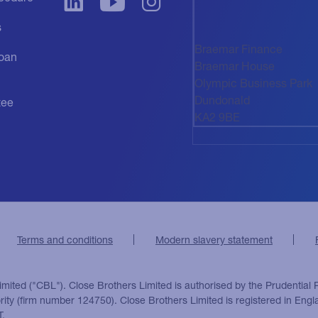
s
Braemar Finance
oan
Braemar House
Olympic Business Park
Dundonald
tee
KA2 9BE
Terms and conditions
Modern slavery statement
imited ("CBL"). Close Brothers Limited is authorised by the Prudential 
ority (firm number 124750). Close Brothers Limited is registered in E
T.