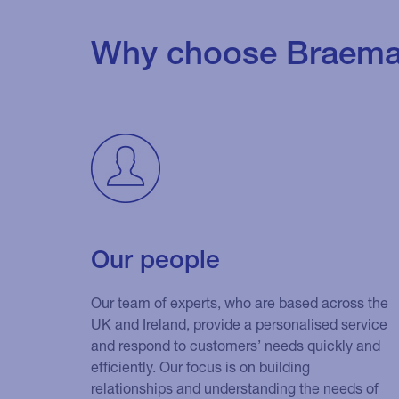
Why choose Braema
Our people
Our team of experts, who are based across the
UK and Ireland, provide a personalised service
and respond to customers’ needs quickly and
efficiently. Our focus is on building
relationships and understanding the needs of