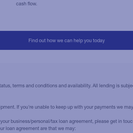
cash flow.
tatus, terms and conditions and availability. All lending is subjec
uipment. If you're unable to keep up with your payments we ma
your business/personal/tax loan agreement, please get in touch 
our loan agreement are that we may: