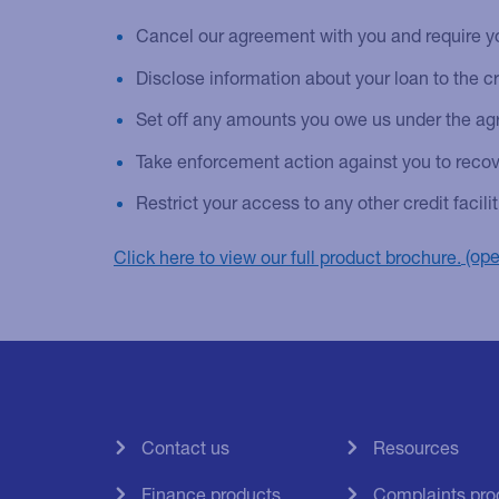
Cancel our agreement with you and require yo
Disclose information about your loan to the c
Set off any amounts you owe us under the agr
Take enforcement action against you to recov
Restrict your access to any other credit facil
Click here to view our full product brochure.
Contact us
Resources
Finance products
Complaints pro