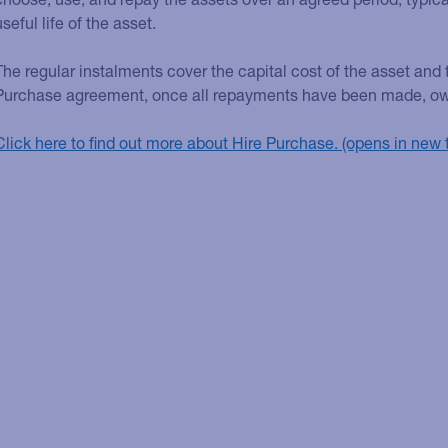
useful life of the asset.
The regular instalments cover the capital cost of the asset and t
Purchase agreement, once all repayments have been made, owner
Click here to find out more about Hire Purchase.