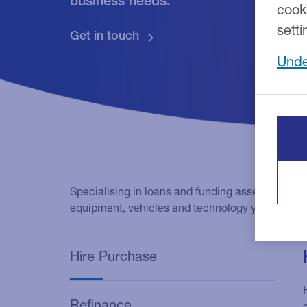
business needs.
cook
setti
Unde
Specialising in loans and funding asset purchas
equipment, vehicles and technology you need to
Hire Purchase
Refinance