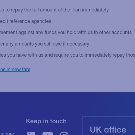
u to repay the full amount of the loan immediately
redit reference agencies
eement against any funds you hold with us in other accounts
er any amounts you still owe if necessary
ities you have with us and require you to immediately repay those
Keep in touch
UK office
cedure