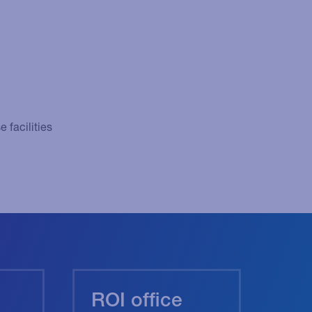
 facilities
ROI office