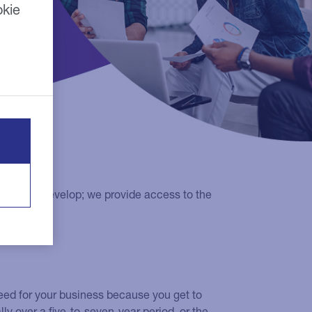
okie
grow and develop; we provide access to the
eed for your business because you get to
ly over a five-to-seven-year period, or the