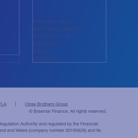
Braemar Finance
Swift Square, Building 1
Santry Demesne
Northwood
Dublin
D09 A0E4
FLA
Close Brothers Group
© Braemar Finance. All rights reserved.
Regulation Authority and regulated by the Financial
ngland and Wales (company number 00195626) and its