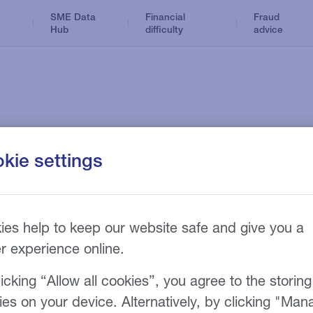
SME Data
Financial
Fraud
Hub
difficulty
advice
Dental
Business Loans
Optical
ance products
News and insights
kie settings
n
Tax Loans
Accountancy
Hire Purchase
Care home
Refinance
sy
ies help to keep our website safe and give you a
Funeral
er experience online.
icking “Allow all cookies”, you agree to the storing
finance products to meet your
ies on your device. Alternatively, by clicking "Man