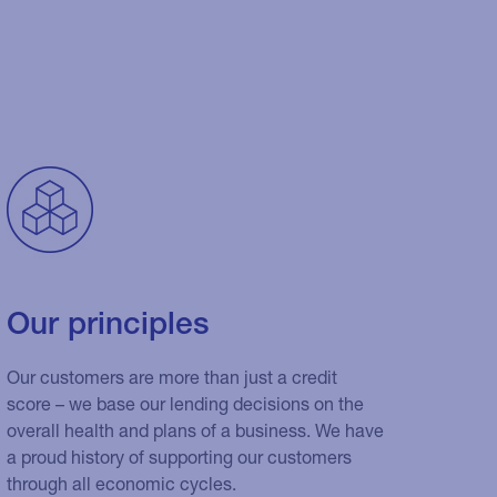
Our principles
Our customers are more than just a credit
score – we base our lending decisions on the
overall health and plans of a business. We have
a proud history of supporting our customers
through all economic cycles.