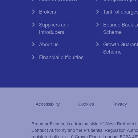
Brokers
Tariff of charge
Suppliers and
Bounce Back L
introducers
Scheme
About us
Growth Guaran
Scheme
Financial difficulties
Accessibility
Cookies
Privacy
Braemar Finance is a trading style of Close Brothers L
Conduct Authority and the Prudential Regulation Auth
registered office is 10 Crown Place, London, EC2A 4F