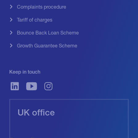
Complaints procedure
Tariff of charges
Bounce Back Loan Scheme
Growth Guarantee Scheme
Keep in touch
UK office