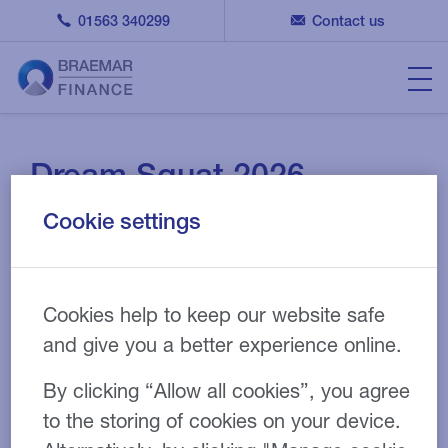
01563 340299
Contact us
Dream Squat 2026
Cookie settings
Cookies help to keep our website safe
and give you a better experience online.
By clicking “Allow all cookies”, you agree
to the storing of cookies on your device.