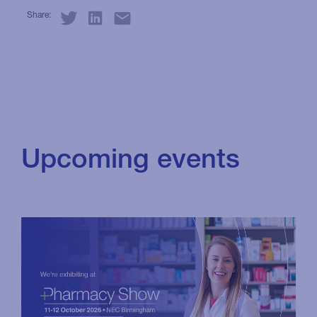
Share:
Upcoming events