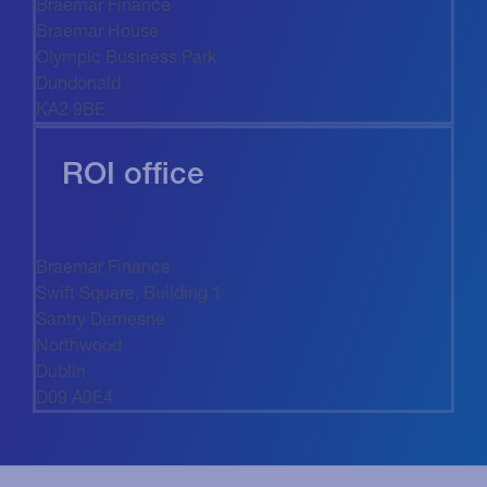
Braemar Finance
Braemar House
Olympic Business Park
Dundonald
KA2 9BE
ROI office
Braemar Finance
Swift Square, Building 1
Santry Demesne
Northwood
Dublin
D09 A0E4