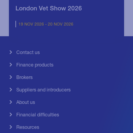
London Vet Show 2026
19 NOV 2026 - 20 NOV 2026
Contact us
Finance products
Brokers
Suppliers and introducers
About us
Financial difficulties
Resources