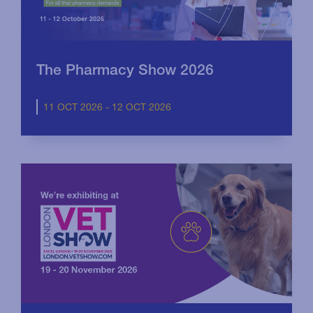
The Pharmacy Show 2026
11 OCT 2026 - 12 OCT 2026