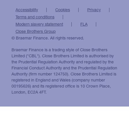
Accessibility
Cookies
Privacy
Terms and conditions
Modern slavery statement
FLA
Close Brothers Group
© Braemar Finance. All rights reserved.
Braemar Finance is a trading style of Close Brothers
Limited ("CBL"). Close Brothers Limited is authorised by
the Prudential Regulation Authority and regulated by the
Financial Conduct Authority and the Prudential Regulation
Authority (firm number 124750). Close Brothers Limited is
registered in England and Wales (company number
00195626) and its registered office is 10 Crown Place,
London, EC2A 4FT.