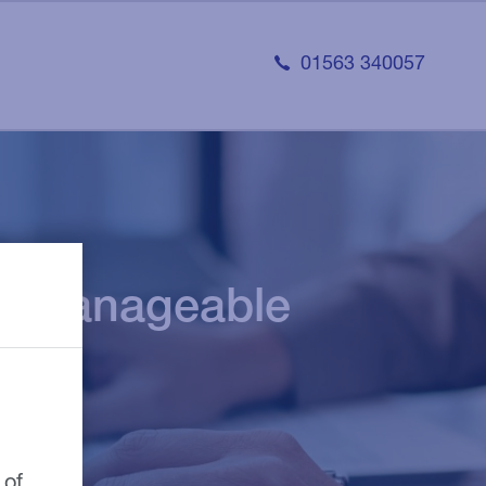
01563 340057
ore manageable
 of