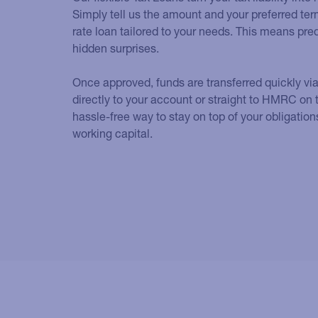
Simply tell us the amount and your preferred term
rate loan tailored to your needs. This means pr
hidden surprises.
Once approved, funds are transferred quickly vi
directly to your account or straight to HMRC on t
hassle-free way to stay on top of your obligation
working capital.