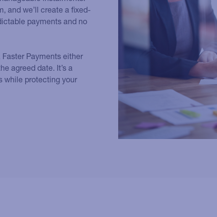
, and we’ll create a fixed-
edictable payments and no
a Faster Payments either
he agreed date. It’s a
s while protecting your