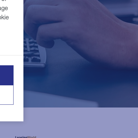
age
okie