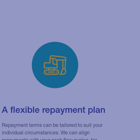
A flexible repayment plan
Repayment terms can be tailored to suit your
individual circumstances. We can align
repayments with your cash flow cycles, for