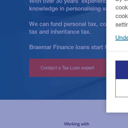
With over 30 years' experience, our 
cook
knowledge in personalising various t
cook
We can fund personal tax, corporation
setti
tax and inheritance tax.
Unde
Braemar Finance loans start from £5,