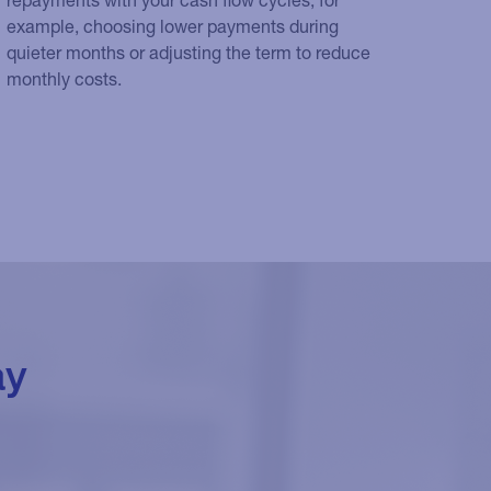
example, choosing lower payments during
quieter months or adjusting the term to reduce
monthly costs.
ay