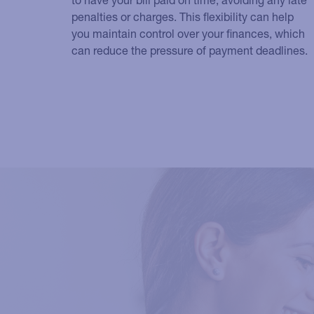
penalties or charges. This flexibility can help
you maintain control over your finances, which
can reduce the pressure of payment deadlines.