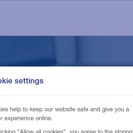
f your tax bill into m
kie settings
nts
ies help to keep our website safe and give you a
er experience online.
icking “Allow all cookies”, you agree to the storing