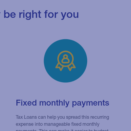
be right for you
Fixed monthly payments
Tax Loans can help you spread this recurring
expense into manageable fixed monthly
payments. This can make it easier to budget