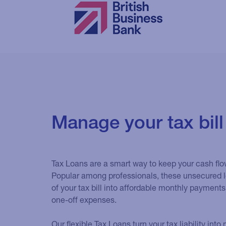
Manage your tax bill
Tax Loans are a smart way to keep your cash flo
Popular among professionals, these unsecured l
of your tax bill into affordable monthly payments
one-off expenses.
Our flexible Tax Loans turn your tax liability in