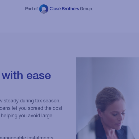
 with ease
w steady during tax season.
oans let you spread the cost
 helping you avoid large
to manageable instalments.