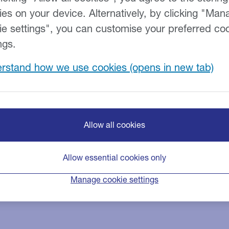
expert tax team has extensive
ies on your device. Alternatively, by clicking "Man
ypes of Tax Loans.
ie settings", you can customise your preferred co
 tax, capital gains, crossover
ngs.
rstand how we use cookies
000.
Allow all cookies
Allow essential cookies only
Manage cookie settings