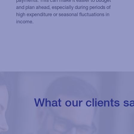
and plan ahead, especially during periods of
high expenditure or seasonal fluctuations in
income.
What our clients s