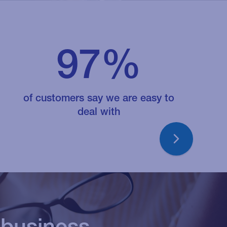
97%
t quickly and
y advise well, listen
of customers say we are easy to
deal with
our needs and the
 in business which
 the right outcome
 organisation
 business