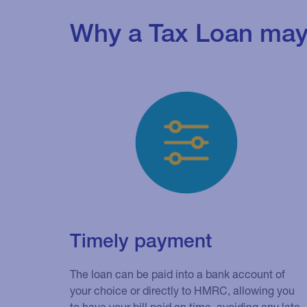
Why a Tax Loan may 
Timely payment
The loan can be paid into a bank account of
your choice or directly to HMRC, allowing you
to have your bill paid on time, avoiding any late