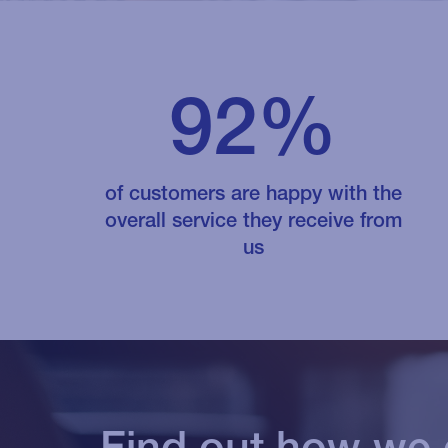
92%
of customers are happy with the
overall service they receive from
us
Find out how we 