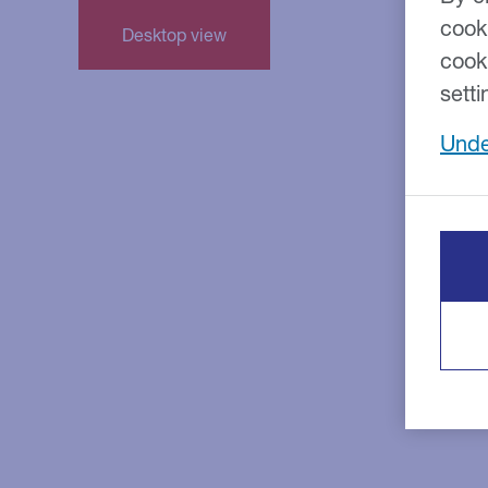
cook
cook
setti
Unde