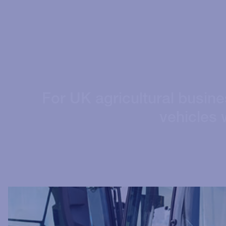
For UK agricultural busin
vehicles w