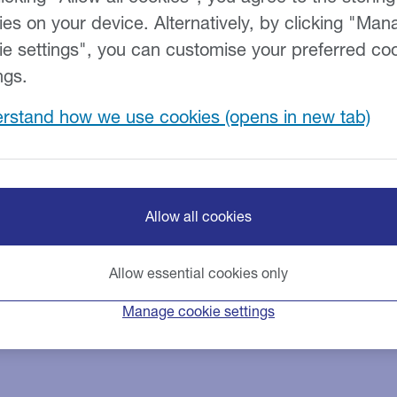
ies on your device. Alternatively, by clicking "Man
ie settings", you can customise your preferred co
ngs.
rstand how we use cookies
Allow all cookies
Allow essential cookies only
Manage cookie settings