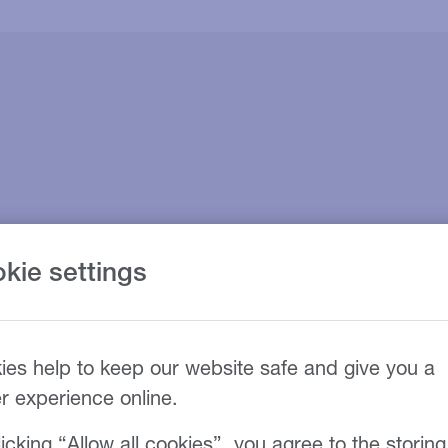
kie settings
ies help to keep our website safe and give you a
er experience online.
icking “Allow all cookies”, you agree to the storing