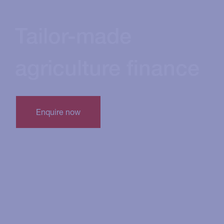
Tailor-made
agriculture finance