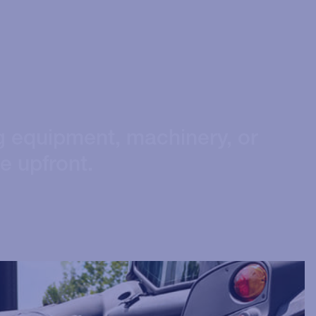
g equipment, machinery, or
ce upfront.