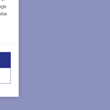
age
okie