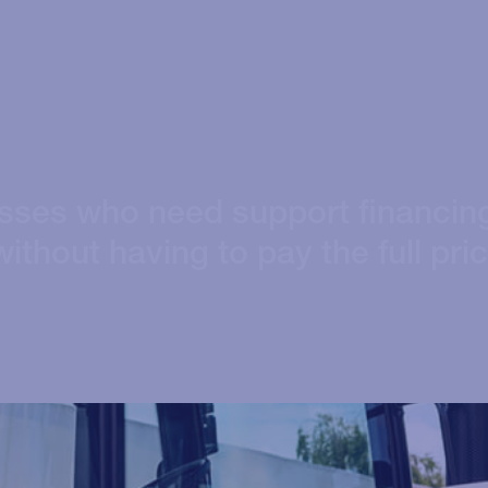
esses who need support financin
ithout having to pay the full pri