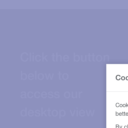
Click the button
below to
Coo
access our
Cook
desktop view
bett
By cl