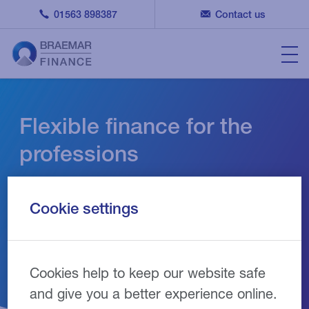
01563 898387
Contact us
Flexible finance for the
professions
Finance solutions designed to support the
Cookie settings
growth and development of your business
Cookies help to keep our website safe
and give you a better experience online.