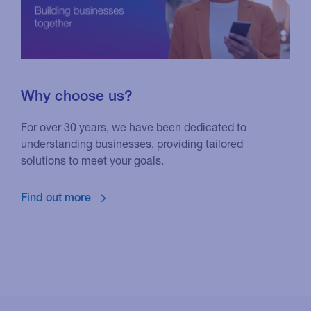
Why choose us?
For over 30 years, we have been dedicated to
understanding businesses, providing tailored
solutions to meet your goals.
Find out more