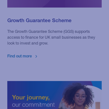
Growth Guarantee Scheme
The Growth Guarantee Scheme (GGS) supports
access to finance for UK small businesses as they
look to invest and grow.
Find out more