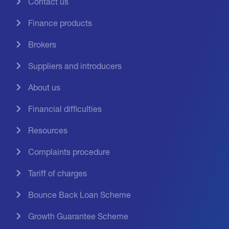
Contact us
Finance products
Brokers
Suppliers and introducers
About us
Financial difficulties
Resources
Complaints procedure
Tariff of charges
Bounce Back Loan Scheme
Growth Guarantee Scheme