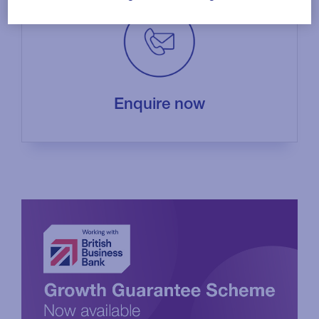
Enquire now