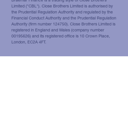
Limited ("CBL"). Close Brothers Limited is authorised by
the Prudential Regulation Authority and regulated by the
Financial Conduct Authority and the Prudential Regulation
Authority (firm number 124750). Close Brothers Limited is
registered in England and Wales (company number
00195626) and its registered office is 10 Crown Place,
London, EC2A 4FT.