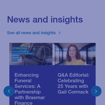
News and insights
See all news and insights
Enhancing
Q&A Editorial:
B
Funeral
Celebrating
S
Services: A
25 Years with
D
Partnership
Gail Cormack
P
with Braemar
J
Finance
B