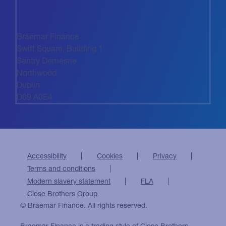
Braemar Finance
Swift Square, Building 1
Santry Demesne
Northwood
Dublin
D09 A0E4
Accessibility
Cookies
Privacy
Terms and conditions
Modern slavery statement
FLA
Close Brothers Group
© Braemar Finance. All rights reserved.
Braemar Finance is a trading style of Close Brothers