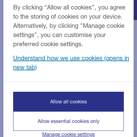
By clicking “Allow all cookies”, you agree
to the storing of cookies on your device.
Alternatively, by clicking "Manage cookie
settings", you can customise your
preferred cookie settings.
Understand how we use cookies
Finance products
Allow all cookies
Allow essential cookies only
Manage cookie settings