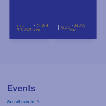
F
04 JUN
28 JAN
CASE
BLOG
STUDIES
2026
2026
Events
See all events