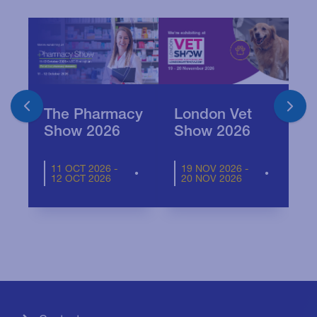
The Pharmacy
London Vet
Show 2026
Show 2026
11 OCT 2026 -
19 NOV 2026 -
12 OCT 2026
20 NOV 2026