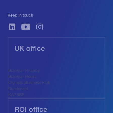
Keep in touch
UK office
Braemar Finance
Braemar House
Olympic Business Park
Dundonald
KA2 9BE
ROI office